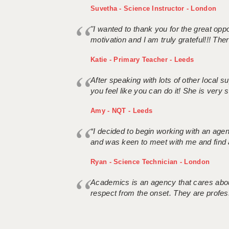
Suvetha - Science Instructor - London
"I wanted to thank you for the great oppor
motivation and I am truly grateful!!! There
Katie - Primary Teacher - Leeds
After speaking with lots of other local
you feel like you can do it! She is very se
Amy - NQT - Leeds
“I decided to begin working with an age
and was keen to meet with me and find 
Ryan - Science Technician - London
Academics is an agency that cares about
respect from the onset. They are profes