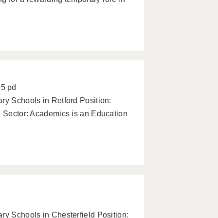
95 pd
ry Schools in Retford Position:
d Sector: Academics is an Education
ry Schools in Chesterfield Position: