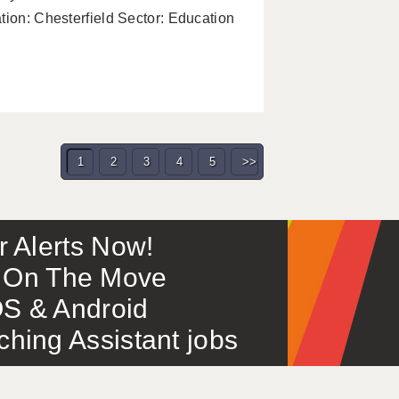
tion: Chesterfield Sector: Education
1
2
3
4
5
>>
or Alerts Now!
 – On The Move
S & Android
ing Assistant jobs