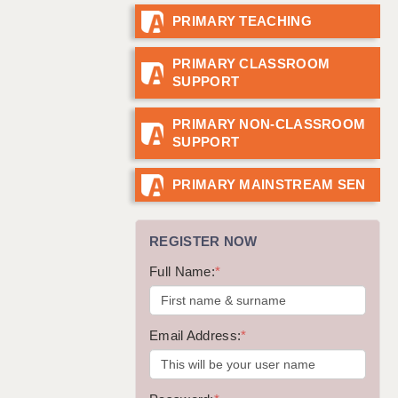
PRIMARY TEACHING
GUILDFORD: 02920 100525
HALIFAX: 01422 384100
PRIMARY CLASSROOM
SUPPORT
HULL: 01482 425400
ISLE OF WIGHT: 01983 212199
PRIMARY NON-CLASSROOM
SUPPORT
LEEDS: 0113 331 5005
LIVERPOOL: 0151 232 0332
PRIMARY MAINSTREAM SEN
PORTSMOUTH: 02392 123500
REGISTER NOW
ROCHESTER: 01474 359333
Full Name:
*
SOUTHAMPTON: 02382 025516
SWINDON: 01793 224900
Email Address:
*
STOKE: 01782 444058
TUNBRIDGE WELLS: 01892 676076