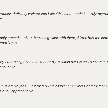
tunity, definitely without you I wouldn't have made it. I truly apprec
 ...
 supply agencies about beginning work with them, Alison has the ki
nsitive to ...
ncy after being unable to secure a job within the Covid-19 climate
about my ...
 its employees. I interacted with different members of their team,
sional, approachable ...