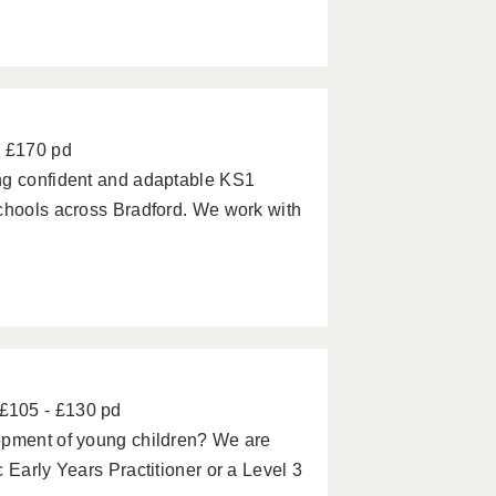
- £170 pd
ng confident and adaptable KS1
schools across Bradford. We work with
£105 - £130 pd
opment of young children? We are
 Early Years Practitioner or a Level 3