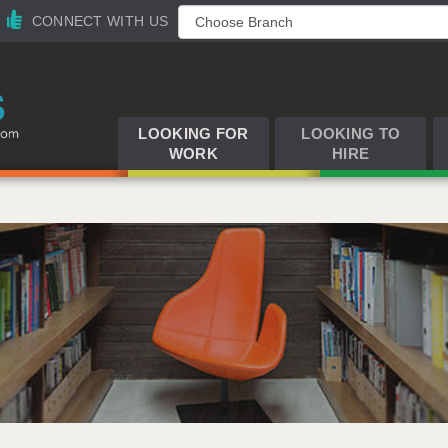
CONNECT WITH US
LOOKING FOR
LOOKING TO
WORK
HIRE