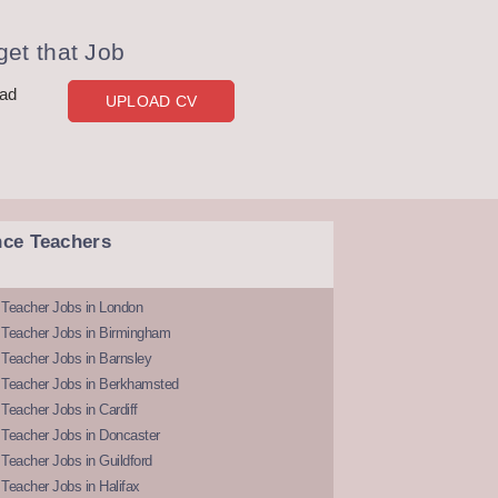
et that Job
oad
UPLOAD CV
nce Teachers
 Teacher Jobs in London
 Teacher Jobs in Birmingham
Teacher Jobs in Barnsley
 Teacher Jobs in Berkhamsted
Teacher Jobs in Cardiff
 Teacher Jobs in Doncaster
Teacher Jobs in Guildford
Teacher Jobs in Halifax