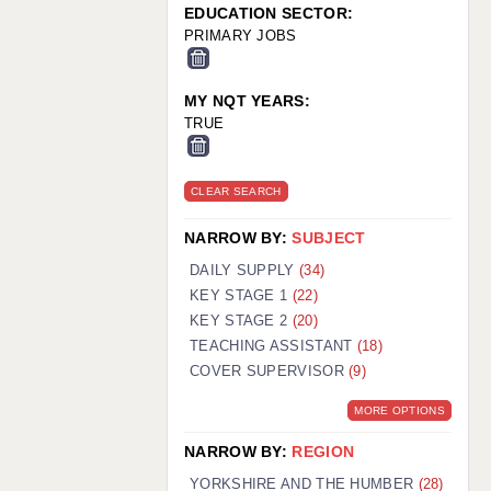
EDUCATION SECTOR:
PRIMARY JOBS
MY NQT YEARS:
TRUE
CLEAR SEARCH
NARROW BY:
SUBJECT
DAILY SUPPLY
(34)
KEY STAGE 1
(22)
KEY STAGE 2
(20)
TEACHING ASSISTANT
(18)
COVER SUPERVISOR
(9)
MORE OPTIONS
NARROW BY:
REGION
YORKSHIRE AND THE HUMBER
(28)