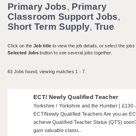
Primary Jobs
,
Primary
Classroom Support Jobs
,
Short Term Supply
,
True
Click on the
Job title
to view the job details, or select the jobs
Selected Jobs
button to see several jobs together.
63
Jobs found, viewing matches 1 - 7.
ECT/ Newly Qualified Teacher
Yorkshire
Yorkshire and the Humber
£130 
ECT/Newly Qualified Teachers Are you an ECT
achieve Qualified Teacher Status (QTS) soon?
gain valuable classr...