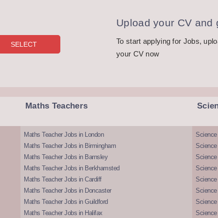
Upload your CV and g
To start applying for Jobs, upl
your CV now
Maths Teachers
Scie
Maths Teacher Jobs in London
Science
Maths Teacher Jobs in Birmingham
Science
Maths Teacher Jobs in Barnsley
Science 
Maths Teacher Jobs in Berkhamsted
Science
Maths Teacher Jobs in Cardiff
Science 
Maths Teacher Jobs in Doncaster
Science
Maths Teacher Jobs in Guildford
Science 
Maths Teacher Jobs in Halifax
Science 