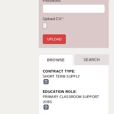
WARRINGTON: 01925 231375
Password:
*
WORCESTER: 01905 887157
Upload CV:
*
SEARCH
BROWSE
CONTRACT TYPE:
SHORT TERM SUPPLY
EDUCATION ROLE:
PRIMARY CLASSROOM SUPPORT
JOBS