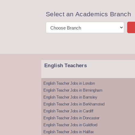
Select an Academics Branch
English Teachers
English Teacher Jobs in London
English Teacher Jobs in Birmingham
English Teacher Jobs in Barnsley
English Teacher Jobs in Berkhamsted
English Teacher Jobs in Cardiff
English Teacher Jobs in Doncaster
English Teacher Jobs in Guildford
English Teacher Jobs in Halifax