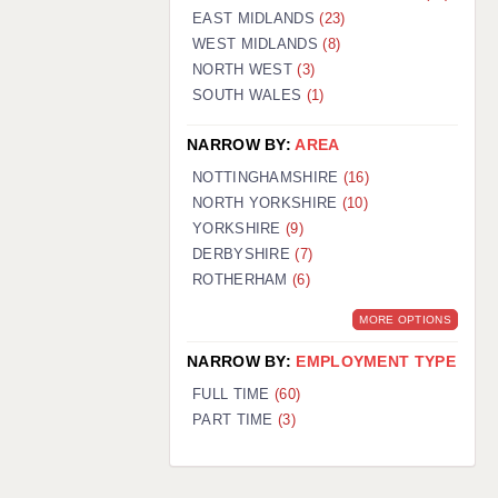
EAST MIDLANDS
(23)
WEST MIDLANDS
(8)
NORTH WEST
(3)
SOUTH WALES
(1)
NARROW BY:
AREA
NOTTINGHAMSHIRE
(16)
NORTH YORKSHIRE
(10)
YORKSHIRE
(9)
DERBYSHIRE
(7)
ROTHERHAM
(6)
MORE OPTIONS
NARROW BY:
EMPLOYMENT TYPE
FULL TIME
(60)
PART TIME
(3)