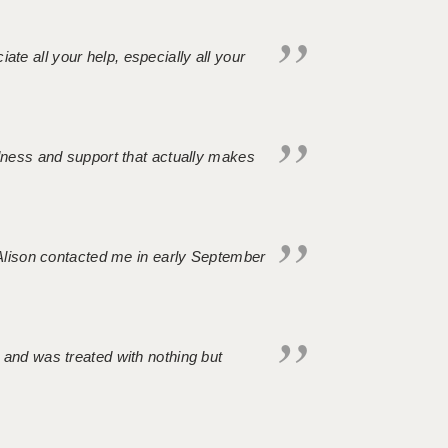
iate all your help, especially all your
ndness and support that actually makes
. Alison contacted me in early September
 and was treated with nothing but