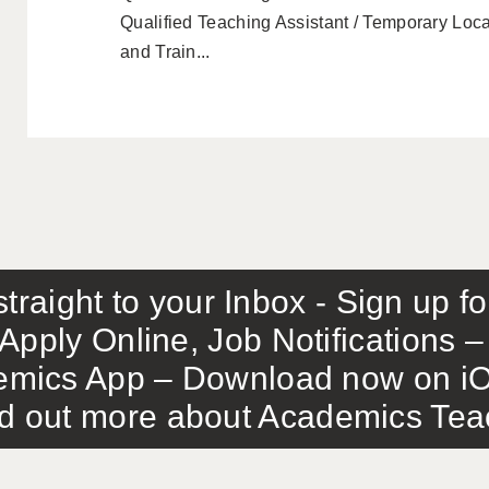
Qualified Teaching Assistant / Temporary Loca
and Train...
traight to your Inbox - Sign up f
Apply Online, Job Notifications
mics App – Download now on iO
out more about Academics Teach