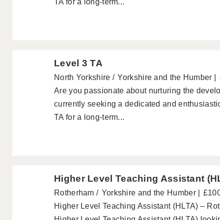
TA for a long-term...
Level 3 TA
North Yorkshire
Yorkshire and the Humber
Are you passionate about nurturing the devel
currently seeking a dedicated and enthusiastic
TA for a long-term...
Higher Level Teaching Assistant (H
Rotherham
Yorkshire and the Humber
£100
Higher Level Teaching Assistant (HLTA) – Ro
Higher Level Teaching Assistant (HLTA) lookin