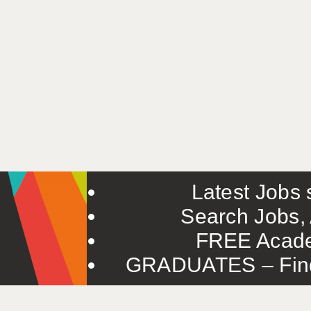
Latest Jobs s
Search Jobs, 
FREE Acade
GRADUATES – Find 