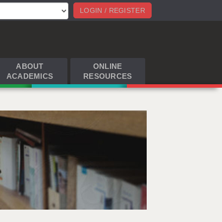
LOGIN / REGISTER
ABOUT
ONLINE
ACADEMICS
RESOURCES