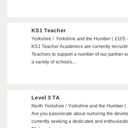
KS1 Teacher
Yorkshire
Yorkshire and the Humber
£105 
KS1 Teacher Academics are currently recruiti
Teachers to support a number of our partner 
a variety of schools...
Level 3 TA
North Yorkshire
Yorkshire and the Humber
Are you passionate about nurturing the devel
currently seeking a dedicated and enthusiastic