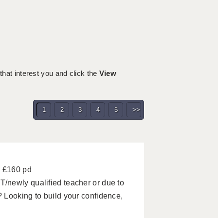
 that interest you and click the
View
1
2
3
4
5
>>
- £160 pd
/newly qualified teacher or due to
 Looking to build your confidence,