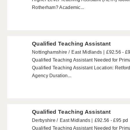
Rotherham? Academic...
Qualified Teaching Assistant
Nottinghamshire
East Midlands
£92.56 - £
Qualified Teaching Assistant Needed for Prima
Qualified Teaching Assistant Location: Retfor
Agency Duration...
Qualified Teaching Assistant
Derbyshire
East Midlands
£92.56 - £95 pd
Qualified Teaching Assistant Needed for Prima