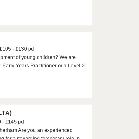
£105 - £130 pd
opment of young children? We are
 Early Years Practitioner or a Level 3
LTA)
 - £145 pd
therham Are you an experienced
g for a rewarding temporary role in