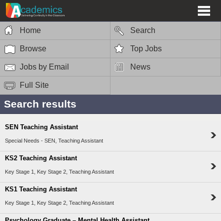
Home
Search
Browse
Top Jobs
Jobs by Email
News
Full Site
Search results
SEN Teaching Assistant
Special Needs - SEN, Teaching Assistant
KS2 Teaching Assistant
Key Stage 1, Key Stage 2, Teaching Assistant
KS1 Teaching Assistant
Key Stage 1, Key Stage 2, Teaching Assistant
Psychology Graduate – Mental Health Assistant