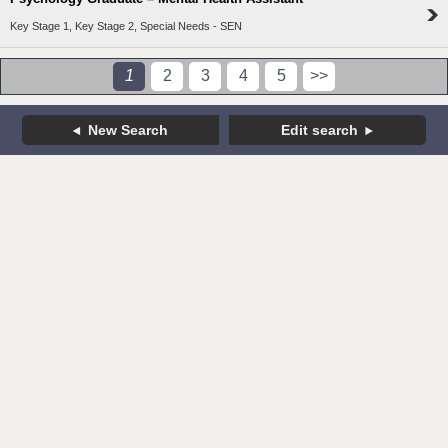
Key Stage 1, Key Stage 2, Special Needs - SEN
1
2
3
4
5
>>
New Search
Edit search