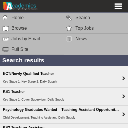
Home
Search
Browse
Top Jobs
Jobs by Email
News
Full Site
Search results
ECT/Newly Qualified Teacher
Key Stage 1, Key Stage 2, Daily Supply
KS1 Teacher
Key Stage 1, Cover Supervisor, Daily Supply
Psychology Graduates Wanted – Teaching Assistant Opportunities
Child Development, Teaching Assistant, Daily Supply
KS2 Teaching Assistant