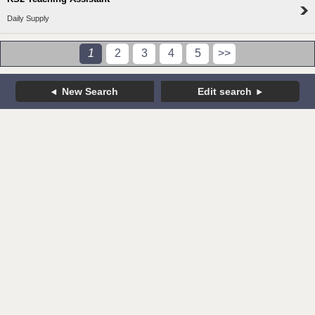
Daily Supply
1
2
3
4
5
>>
New Search
Edit search