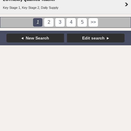
Key Stage 1, Key Stage 2, Daily Supply
1
2
3
4
5
>>
New Search
Edit search