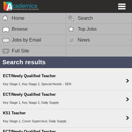
Home
Search
Browse
Top Jobs
Jobs by Email
News
Full Site
Search results
ECT/Newly Qualified Teacher
Key Stage 1, Key Stage 2, Special Needs - SEN
ECT/Newly Qualified Teacher
Key Stage 1, Key Stage 2, Daily Supply
KS1 Teacher
Key Stage 1, Cover Supervisor, Daily Supply
ECT/Newly Qualified Teacher