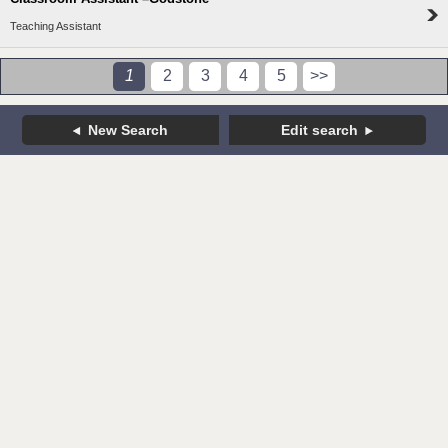
Teaching Assistant
1
2
3
4
5
>>
New Search
Edit search