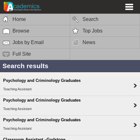
Home
Search
Browse
Top Jobs
Jobs by Email
News
Full Site
Search results
Psychology and Criminology Graduates
Teaching Assistant
Psychology and Criminology Graduates
Teaching Assistant
Psychology and Criminology Graduates
Teaching Assistant
Classroom Assistant –Godstone