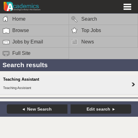
Home
Search
Browse
Top Jobs
Jobs by Email
News
Full Site
Search results
Teaching Assistant
Teaching Assistant
New Search
Edit search