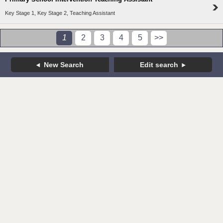
Key Stage 1, Key Stage 2, Teaching Assistant
1
2
3
4
5
>>
New Search
Edit search