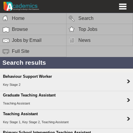
Home
Search
Browse
Top Jobs
Jobs by Email
News
Full Site
Search results
Behaviour Support Worker
Key Stage 2
Graduate Teaching Assistant
Teaching Assistant
Teaching Assistant
Key Stage 1, Key Stage 2, Teaching Assistant
Primary School Intervention Teaching Assistant