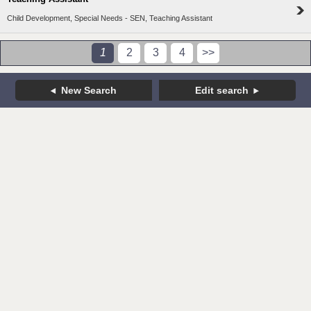
Child Development, Special Needs - SEN, Teaching Assistant
1
2
3
4
>>
New Search
Edit search