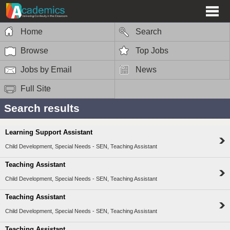
Home
Search
Browse
Top Jobs
Jobs by Email
News
Full Site
Search results
Learning Support Assistant
Child Development, Special Needs - SEN, Teaching Assistant
Teaching Assistant
Child Development, Special Needs - SEN, Teaching Assistant
Teaching Assistant
Child Development, Special Needs - SEN, Teaching Assistant
Teaching Assistant