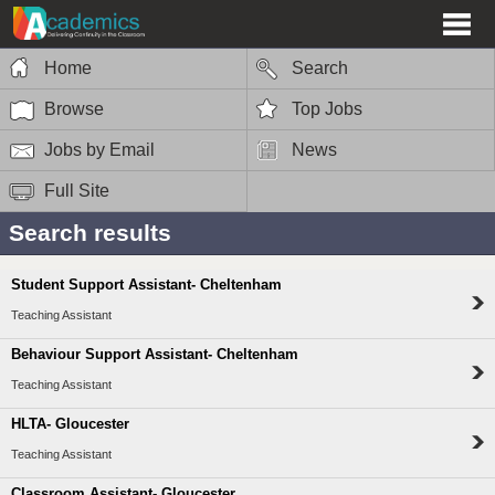
Home
Search
Browse
Top Jobs
Jobs by Email
News
Full Site
Search results
Student Support Assistant- Cheltenham
Teaching Assistant
Behaviour Support Assistant- Cheltenham
Teaching Assistant
HLTA- Gloucester
Teaching Assistant
Classroom Assistant- Gloucester