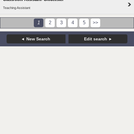
Teaching Assistant
1
2
3
4
5
>>
New Search
Edit search