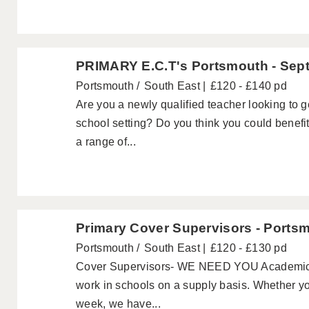
PRIMARY E.C.T's Portsmouth - Sep
Portsmouth
South East
£120 - £140 pd
Are you a newly qualified teacher looking to 
school setting? Do you think you could benefi
a range of...
Primary Cover Supervisors - Ports
Portsmouth
South East
£120 - £130 pd
Cover Supervisors- WE NEED YOU Academics a
work in schools on a supply basis. Whether yo
week, we have...