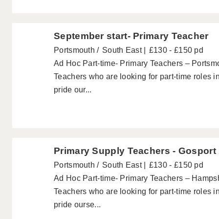
September start- Primary Teacher
Portsmouth
South East
£130 - £150 pd
Ad Hoc Part-time- Primary Teachers – Portsmo
Teachers who are looking for part-time roles 
pride our...
Primary Supply Teachers - Gosport
Portsmouth
South East
£130 - £150 pd
Ad Hoc Part-time- Primary Teachers – Hampshi
Teachers who are looking for part-time roles 
pride ourse...