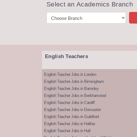
Select an Academics Branch
English Teachers
English Teacher Jobs in London
English Teacher Jobs in Birmingham
English Teacher Jobs in Barnsley
English Teacher Jobs in Berkhamsted
English Teacher Jobs in Cardiff
English Teacher Jobs in Doncaster
English Teacher Jobs in Guildford
English Teacher Jobs in Halifax
English Teacher Jobs in Hull