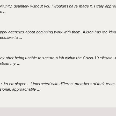
tunity, definitely without you I wouldn't have made it. I truly apprec
 ...
 supply agencies about beginning work with them, Alison has the ki
nsitive to ...
ncy after being unable to secure a job within the Covid-19 climate
about my ...
 its employees. I interacted with different members of their team,
sional, approachable ...