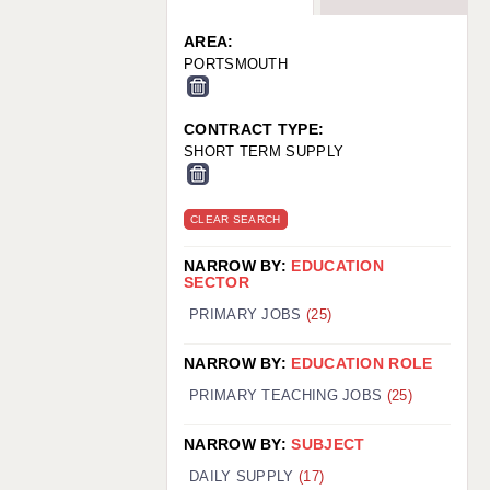
WARRINGTON: 01925 231375
WORCESTER: 01905 887157
AREA:
PORTSMOUTH
CONTRACT TYPE:
SHORT TERM SUPPLY
CLEAR SEARCH
NARROW BY:
EDUCATION
SECTOR
PRIMARY JOBS
(25)
NARROW BY:
EDUCATION ROLE
PRIMARY TEACHING JOBS
(25)
NARROW BY:
SUBJECT
DAILY SUPPLY
(17)