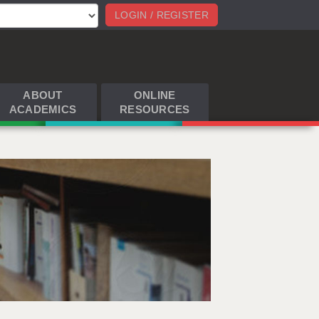
LOGIN / REGISTER
ABOUT
ONLINE
ACADEMICS
RESOURCES