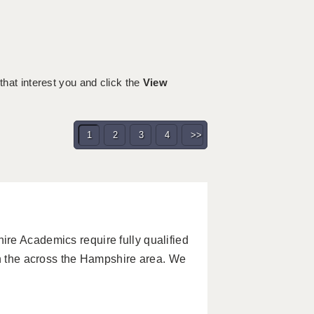
 that interest you and click the
View
1
2
3
4
>>
re Academics require fully qualified
in the across the Hampshire area. We