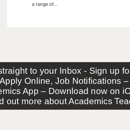
a range of...
traight to your Inbox - Sign up f
Apply Online, Job Notifications
mics App – Download now on iO
out more about Academics Teach