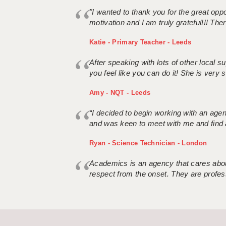
"I wanted to thank you for the great oppor
motivation and I am truly grateful!!! There
Katie - Primary Teacher - Leeds
After speaking with lots of other local
you feel like you can do it! She is very se
Amy - NQT - Leeds
“I decided to begin working with an age
and was keen to meet with me and find 
Ryan - Science Technician - London
Academics is an agency that cares about
respect from the onset. They are profes