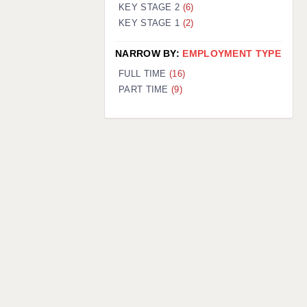
KEY STAGE 2
(6)
KEY STAGE 1
(2)
NARROW BY:
EMPLOYMENT TYPE
FULL TIME
(16)
PART TIME
(9)