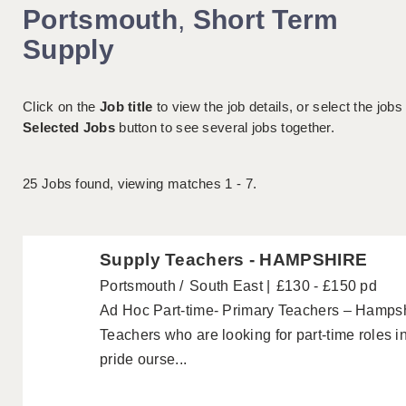
Portsmouth
,
Short Term
Supply
Click on the
Job title
to view the job details, or select the jobs
Selected Jobs
button to see several jobs together.
25
Jobs found, viewing matches 1 - 7.
Supply Teachers - HAMPSHIRE
Portsmouth
South East
£130 - £150 pd
Ad Hoc Part-time- Primary Teachers – Hampshi
Teachers who are looking for part-time roles 
pride ourse...