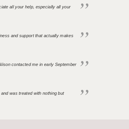
iate all your help, especially all your
ndness and support that actually makes
. Alison contacted me in early September
 and was treated with nothing but