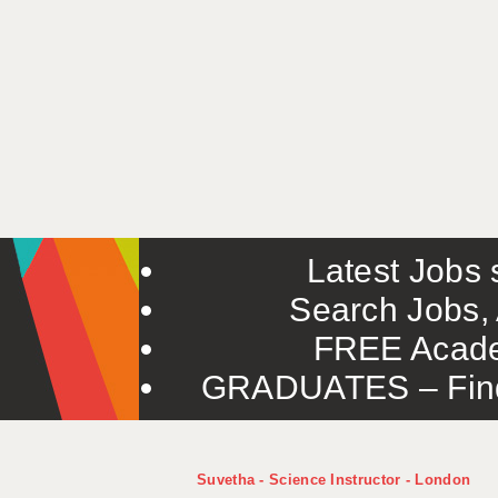
Latest Jobs s
Search Jobs, 
FREE Acade
GRADUATES – Find 
Suvetha - Science Instructor - London