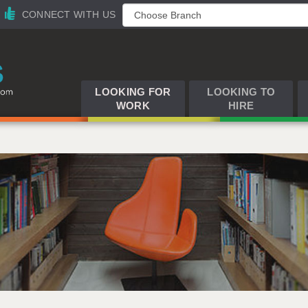
CONNECT WITH US
LOOKING FOR
LOOKING TO
WORK
HIRE