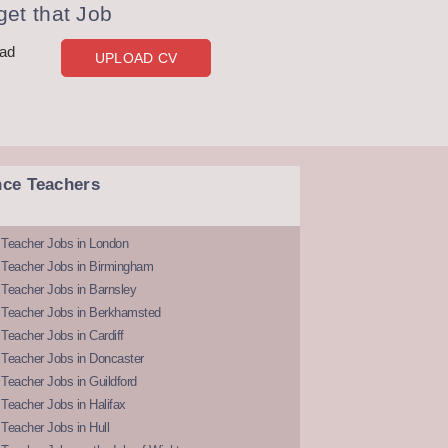
et that Job
oad
UPLOAD CV
nce Teachers
 Teacher Jobs in London
 Teacher Jobs in Birmingham
Teacher Jobs in Barnsley
 Teacher Jobs in Berkhamsted
Teacher Jobs in Cardiff
 Teacher Jobs in Doncaster
Teacher Jobs in Guildford
Teacher Jobs in Halifax
Teacher Jobs in Hull