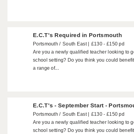
E.C.T's Required in Portsmouth
Portsmouth
South East
£130 - £150 pd
Are you a newly qualified teacher looking to 
school setting? Do you think you could benefi
a range of...
E.C.T's - September Start - Portsmo
Portsmouth
South East
£130 - £150 pd
Are you a newly qualified teacher looking to 
school setting? Do you think you could benefi