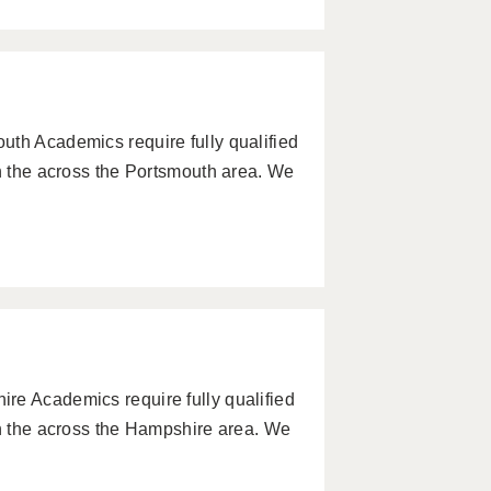
uth Academics require fully qualified
in the across the Portsmouth area. We
re Academics require fully qualified
in the across the Hampshire area. We