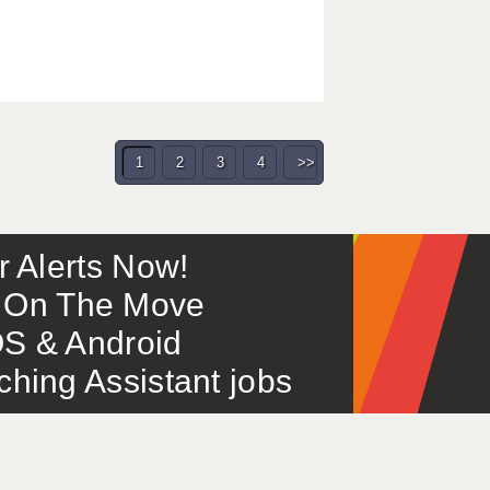
1
2
3
4
>>
or Alerts Now!
 – On The Move
S & Android
ing Assistant jobs