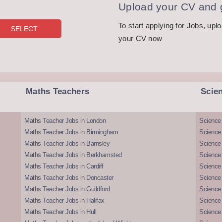
Upload your CV and g
To start applying for Jobs, upl
your CV now
Maths Teachers
Scie
Maths Teacher Jobs in London
Science
Maths Teacher Jobs in Birmingham
Science
Maths Teacher Jobs in Barnsley
Science 
Maths Teacher Jobs in Berkhamsted
Science
Maths Teacher Jobs in Cardiff
Science 
Maths Teacher Jobs in Doncaster
Science
Maths Teacher Jobs in Guildford
Science 
Maths Teacher Jobs in Halifax
Science 
Maths Teacher Jobs in Hull
Science 