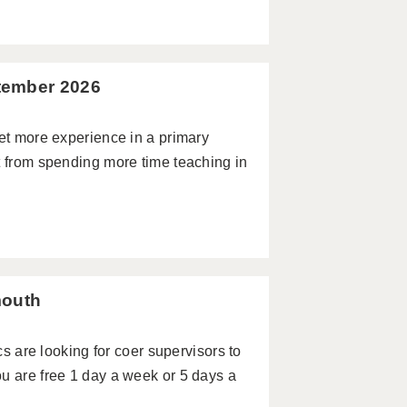
tember 2026
get more experience in a primary
t from spending more time teaching in
mouth
re looking for coer supervisors to
u are free 1 day a week or 5 days a