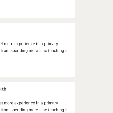
get more experience in a primary
t from spending more time teaching in
uth
get more experience in a primary
t from spending more time teaching in