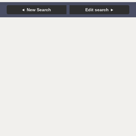
New Search
Edit search