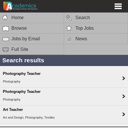
Home
Search
Browse
Top Jobs
Jobs by Email
News
Full Site
Search results
Photography Teacher
Photography
Photography Teacher
Photography
Art Teacher
Art and Design, Photography, Textiles