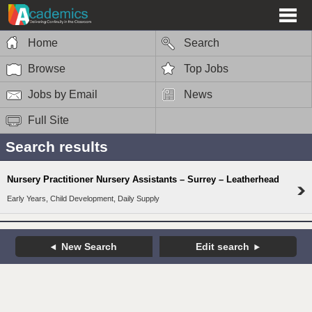
Home
Search
Browse
Top Jobs
Jobs by Email
News
Full Site
Search results
Nursery Practitioner Nursery Assistants – Surrey – Leatherhead
Early Years, Child Development, Daily Supply
New Search
Edit search