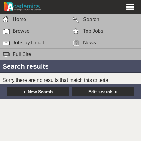
Home
Search
Browse
Top Jobs
Jobs by Email
News
Full Site
Search results
Sorry there are no results that match this criteria!
New Search
Edit search