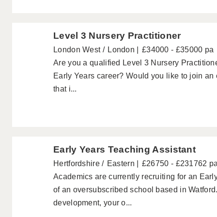
Level 3 Nursery Practitioner
London West
London
£34000 - £35000 pa
Are you a qualified Level 3 Nursery Practitione
Early Years career? Would you like to join an
that i...
Early Years Teaching Assistant
Hertfordshire
Eastern
£26750 - £231762 p
Academics are currently recruiting for an Ear
of an oversubscribed school based in Watford. 
development, your o...