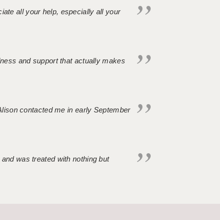
iate all your help, especially all your
ndness and support that actually makes
. Alison contacted me in early September
 and was treated with nothing but