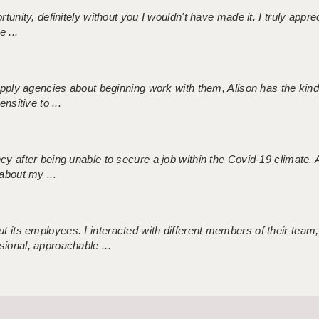
tunity, definitely without you I wouldn't have made it. I truly apprec
 ...
 supply agencies about beginning work with them, Alison has the ki
nsitive to ...
ncy after being unable to secure a job within the Covid-19 climate
about my ...
 its employees. I interacted with different members of their team,
sional, approachable ...