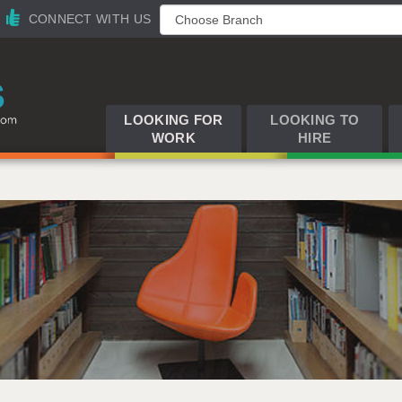
CONNECT WITH US
LOOKING FOR
LOOKING TO
WORK
HIRE