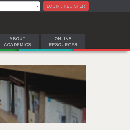
LOGIN / REGISTER
ABOUT
ONLINE
ACADEMICS
RESOURCES