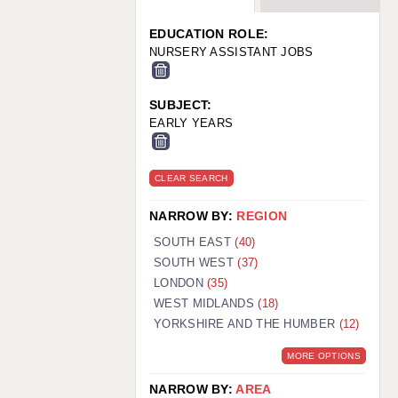
WARRINGTON: 01925 231375
WORCESTER: 01905 887157
EDUCATION ROLE:
NURSERY ASSISTANT JOBS
SUBJECT:
EARLY YEARS
CLEAR SEARCH
NARROW BY:
REGION
SOUTH EAST
(40)
SOUTH WEST
(37)
LONDON
(35)
WEST MIDLANDS
(18)
YORKSHIRE AND THE HUMBER
(12)
MORE OPTIONS
NARROW BY:
AREA