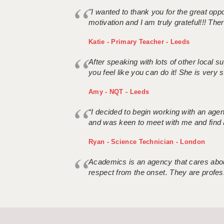
"I wanted to thank you for the great oppor
motivation and I am truly grateful!!! There
Katie - Primary Teacher - Leeds
After speaking with lots of other local
you feel like you can do it! She is very se
Amy - NQT - Leeds
“I decided to begin working with an age
and was keen to meet with me and find 
Ryan - Science Technician - London
Academics is an agency that cares about
respect from the onset. They are profes