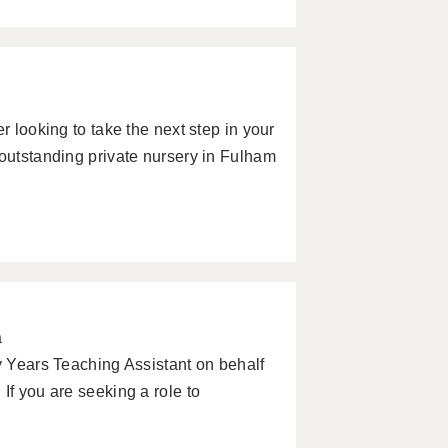
r looking to take the next step in your
 outstanding private nursery in Fulham
a
ly Years Teaching Assistant on behalf
If you are seeking a role to