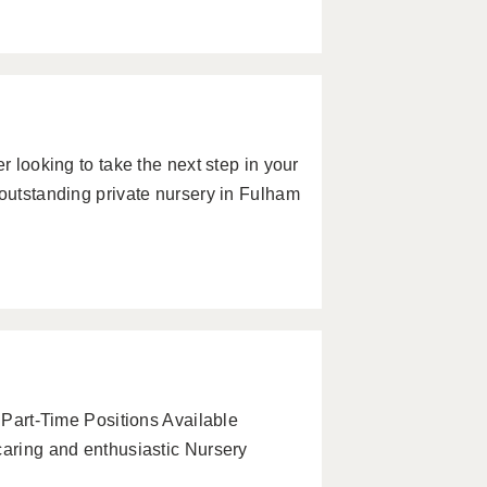
r looking to take the next step in your
 outstanding private nursery in Fulham
& Part-Time Positions Available
caring and enthusiastic Nursery