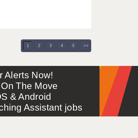
1
2
3
4
5
>>
or Alerts Now!
 – On The Move
S & Android
ing Assistant jobs