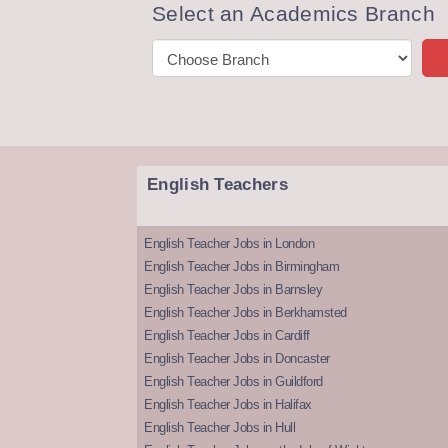
Select an Academics Branch
English Teachers
English Teacher Jobs in London
English Teacher Jobs in Birmingham
English Teacher Jobs in Barnsley
English Teacher Jobs in Berkhamsted
English Teacher Jobs in Cardiff
English Teacher Jobs in Doncaster
English Teacher Jobs in Guildford
English Teacher Jobs in Halifax
English Teacher Jobs in Hull