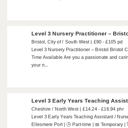
Level 3 Nursery Practitioner – Brist
Bristol, City of
South West
£90 - £105 pd
Level 3 Nursery Practitioner – Bristol Bristol 
Time Available Are you a passionate and carin
your n...
Level 3 Early Years Teaching Assist
Cheshire
North West
£14.24 - £16.94 phr
Level 3 Early Years Teaching Assistant / Nurs
Ellesmere Port | 🕒 Part-time | 📅 Temporary |