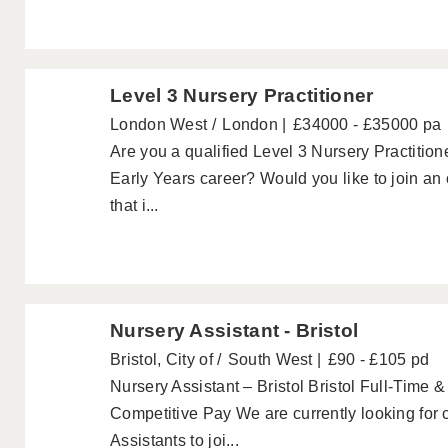
Level 3 Nursery Practitioner
London West
London
£34000 - £35000 pa
Are you a qualified Level 3 Nursery Practitione
Early Years career? Would you like to join an
that i...
Nursery Assistant - Bristol
Bristol, City of
South West
£90 - £105 pd
Nursery Assistant – Bristol Bristol Full-Time 
Competitive Pay We are currently looking for 
Assistants to joi...