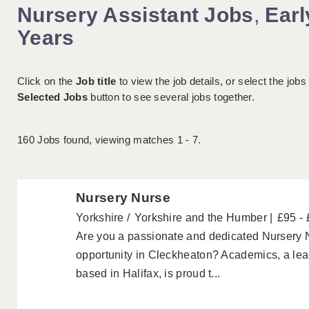
Nursery Assistant Jobs
,
Earl
Years
Click on the
Job title
to view the job details, or select the jobs
Selected Jobs
button to see several jobs together.
160
Jobs found, viewing matches 1 - 7.
Nursery Nurse
Yorkshire
Yorkshire and the Humber
£95 -
Are you a passionate and dedicated Nursery N
opportunity in Cleckheaton? Academics, a le
based in Halifax, is proud t...