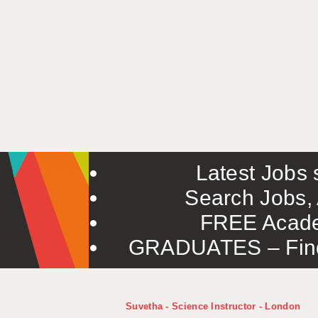
Latest Jobs s
Search Jobs, 
FREE Acade
GRADUATES – Find 
Suvetha - Science Instructor - London