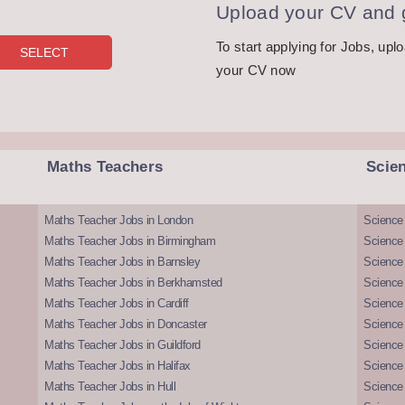
Upload your CV and g
To start applying for Jobs, upl
your CV now
Maths Teachers
Scie
Maths Teacher Jobs in London
Science
Maths Teacher Jobs in Birmingham
Science
Maths Teacher Jobs in Barnsley
Science 
Maths Teacher Jobs in Berkhamsted
Science
Maths Teacher Jobs in Cardiff
Science 
Maths Teacher Jobs in Doncaster
Science
Maths Teacher Jobs in Guildford
Science 
Maths Teacher Jobs in Halifax
Science 
Maths Teacher Jobs in Hull
Science 