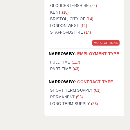
GLOUCESTERSHIRE
(22)
KENT
(18)
BRISTOL, CITY OF
(14)
LONDON WEST
(14)
STAFFORDSHIRE
(14)
MORE OPTIONS
NARROW BY:
EMPLOYMENT TYPE
FULL TIME
(117)
PART TIME
(43)
NARROW BY:
CONTRACT TYPE
SHORT TERM SUPPLY
(81)
PERMANENT
(53)
LONG TERM SUPPLY
(26)