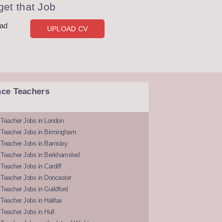
et that Job
oad
UPLOAD CV
nce Teachers
 Teacher Jobs in London
 Teacher Jobs in Birmingham
Teacher Jobs in Barnsley
 Teacher Jobs in Berkhamsted
Teacher Jobs in Cardiff
 Teacher Jobs in Doncaster
Teacher Jobs in Guildford
Teacher Jobs in Halifax
Teacher Jobs in Hull