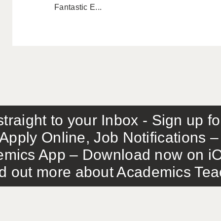
Fantastic E...
traight to your Inbox - Sign up f
Apply Online, Job Notifications
mics App – Download now on iO
out more about Academics Teach