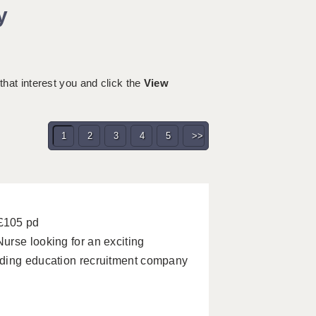
y
 that interest you and click the
View
1
2
3
4
5
>>
 £105 pd
urse looking for an exciting
ading education recruitment company