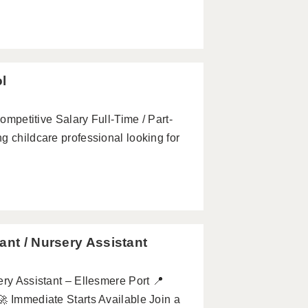
ol
Competitive Salary Full-Time / Part-
g childcare professional looking for
ant / Nursery Assistant
ery Assistant – Ellesmere Port 📍
 🚀 Immediate Starts Available Join a