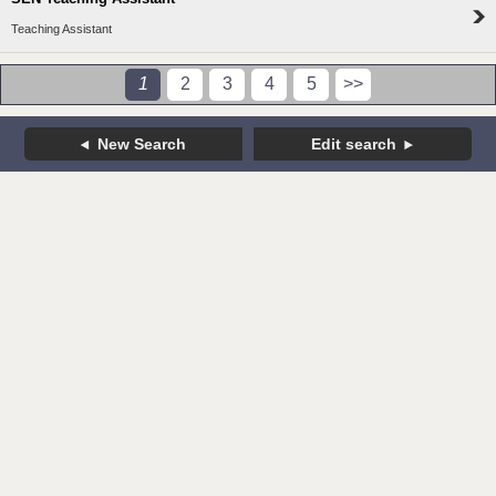
Teaching Assistant
1
2
3
4
5
>>
New Search
Edit search