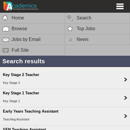
Home
Search
Browse
Top Jobs
Jobs by Email
News
Full Site
Search results
Key Stage 2 Teacher
Key Stage 2
Key Stage 1 Teacher
Key Stage 1
Early Years Teaching Assistant
Teaching Assistant
SEN Teaching Assistant