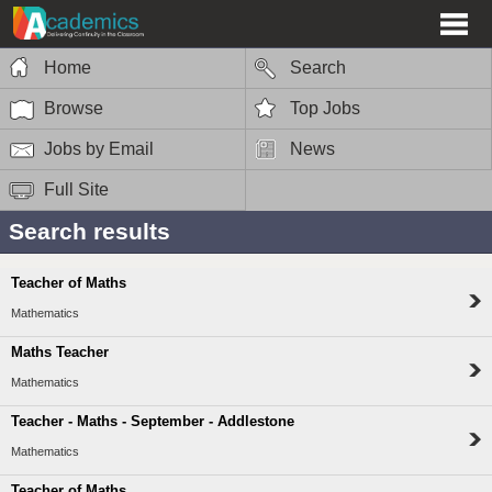
Home
Search
Browse
Top Jobs
Jobs by Email
News
Full Site
Search results
Teacher of Maths
Mathematics
Maths Teacher
Mathematics
Teacher - Maths - September - Addlestone
Mathematics
Teacher of Maths