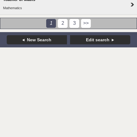
Mathematics
1
2
3
>>
New Search
Edit search