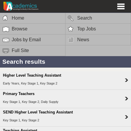
Home
Search
Browse
Top Jobs
Jobs by Email
News
Full Site
Search results
Higher Level Teaching Assistant
Early Years, Key Stage 1, Key Stage 2
Primary Teachers
Key Stage 1, Key Stage 2, Daily Supply
SEND Higher Level Teaching Assistant
Key Stage 1, Key Stage 2
Teaching Assistant