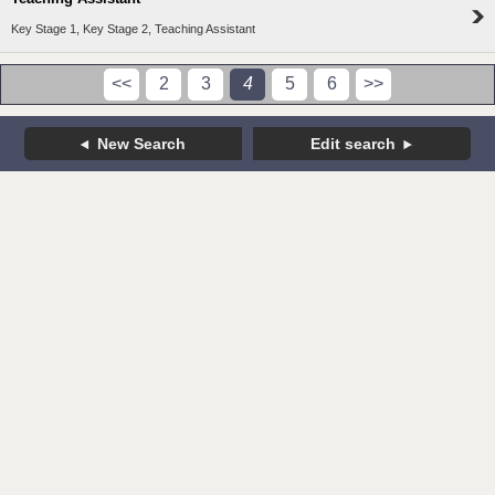
Key Stage 1, Key Stage 2, Teaching Assistant
<<
2
3
4
5
6
>>
New Search
Edit search