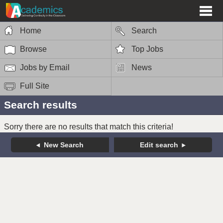
Home
Search
Browse
Top Jobs
Jobs by Email
News
Full Site
Search results
Sorry there are no results that match this criteria!
New Search
Edit search