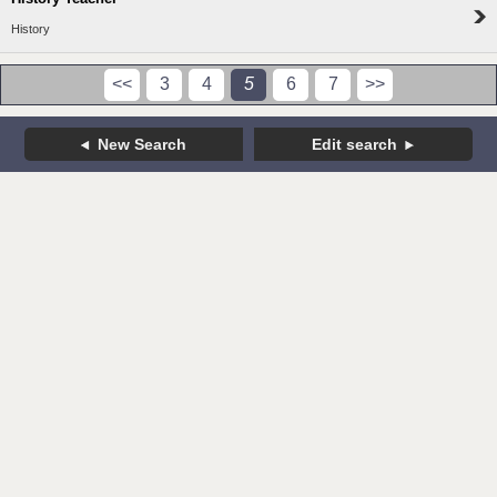
History
<<
3
4
5
6
7
>>
New Search
Edit search