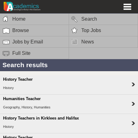
Home
Search
Browse
Top Jobs
Jobs by Email
News
Full Site
Search results
History Teacher
History
Humanities Teacher
Geography, History, Humanities
History Teachers in Kirklees and Halifax
History
History Teacher