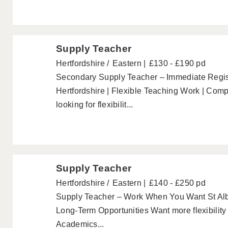
Supply Teacher
Hertfordshire
Eastern
£130 - £190 pd
Secondary Supply Teacher – Immediate Regist
Hertfordshire | Flexible Teaching Work | Comp
looking for flexibilit...
Supply Teacher
Hertfordshire
Eastern
£140 - £250 pd
Supply Teacher – Work When You Want St Alb
Long-Term Opportunities Want more flexibilit
Academics...