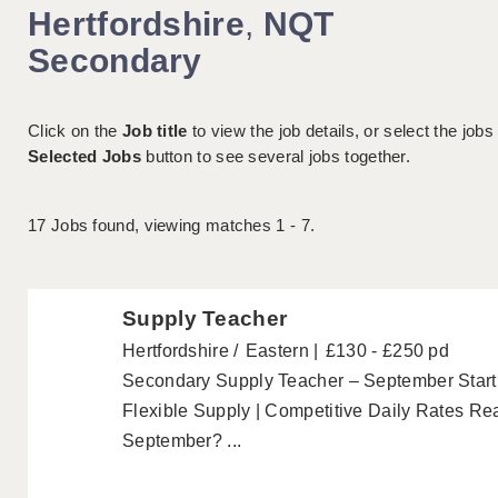
Hertfordshire
,
NQT
Secondary
Click on the
Job title
to view the job details, or select the jobs
Selected Jobs
button to see several jobs together.
17
Jobs found, viewing matches 1 - 7.
Supply Teacher
Hertfordshire
Eastern
£130 - £250 pd
Secondary Supply Teacher – September Start 
Flexible Supply | Competitive Daily Rates Rea
September? ...