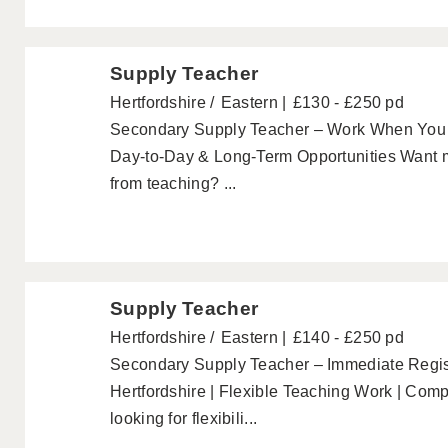
Supply Teacher
Hertfordshire
Eastern
£130 - £250 pd
Secondary Supply Teacher – Work When You 
Day-to-Day & Long-Term Opportunities Want mo
from teaching? ...
Supply Teacher
Hertfordshire
Eastern
£140 - £250 pd
Secondary Supply Teacher – Immediate Regis
Hertfordshire | Flexible Teaching Work | Comp
looking for flexibili...