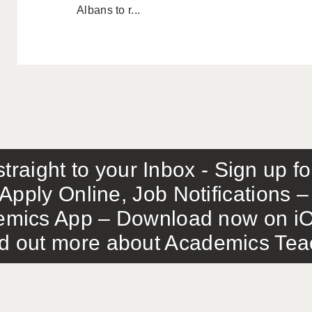
Albans to r...
traight to your Inbox - Sign up f
Apply Online, Job Notifications
mics App – Download now on iO
out more about Academics Teach