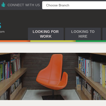
CONNECT WITH US
LOOKING FOR
LOOKING TO
WORK
HIRE