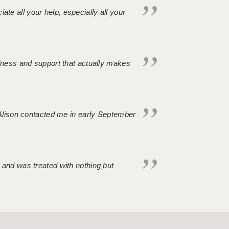
iate all your help, especially all your
ndness and support that actually makes
. Alison contacted me in early September
 and was treated with nothing but