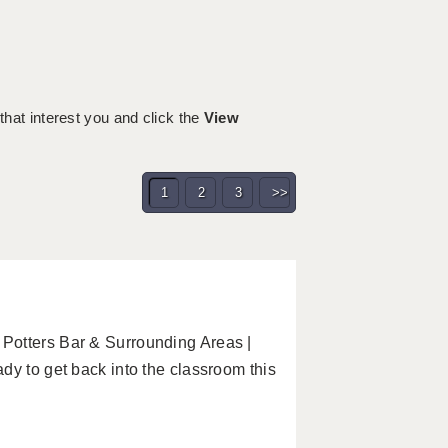
 that interest you and click the
View
1
2
3
>>
Potters Bar & Surrounding Areas |
dy to get back into the classroom this