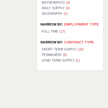
MATHEMATICS
(5)
DAILY SUPPLY
(3)
GEOGRAPHY
(2)
NARROW BY:
EMPLOYMENT TYPE
FULL TIME
(17)
NARROW BY:
CONTRACT TYPE
SHORT TERM SUPPLY
(10)
PERMANENT
(6)
LONG TERM SUPPLY
(1)