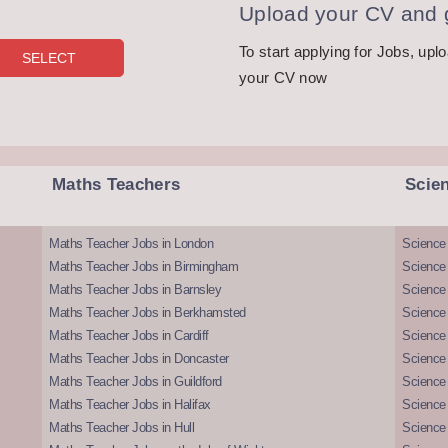
Upload your CV and g
To start applying for Jobs, upl
your CV now
Maths Teachers
Scie
Maths Teacher Jobs in London
Science
Maths Teacher Jobs in Birmingham
Science
Maths Teacher Jobs in Barnsley
Science 
Maths Teacher Jobs in Berkhamsted
Science
Maths Teacher Jobs in Cardiff
Science 
Maths Teacher Jobs in Doncaster
Science
Maths Teacher Jobs in Guildford
Science 
Maths Teacher Jobs in Halifax
Science 
Maths Teacher Jobs in Hull
Science 