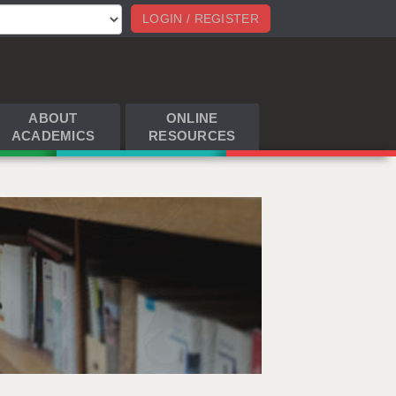
LOGIN / REGISTER
ABOUT
ONLINE
ACADEMICS
RESOURCES