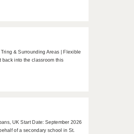
Tring & Surrounding Areas | Flexible
 back into the classroom this
Albans, UK Start Date: September 2026
half of a secondary school in St.