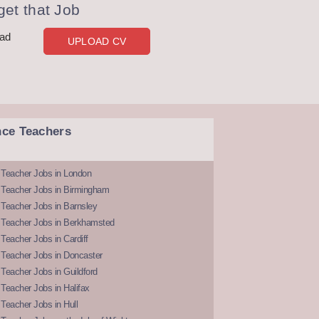
et that Job
oad
UPLOAD CV
nce Teachers
 Teacher Jobs in London
 Teacher Jobs in Birmingham
Teacher Jobs in Barnsley
 Teacher Jobs in Berkhamsted
Teacher Jobs in Cardiff
 Teacher Jobs in Doncaster
Teacher Jobs in Guildford
Teacher Jobs in Halifax
Teacher Jobs in Hull