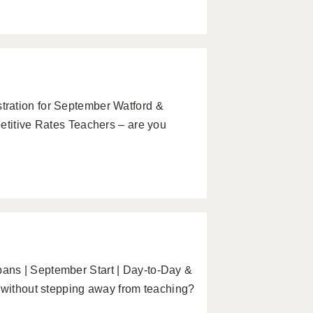
ration for September Watford &
etitive Rates Teachers – are you
ans | September Start | Day-to-Day &
y without stepping away from teaching?