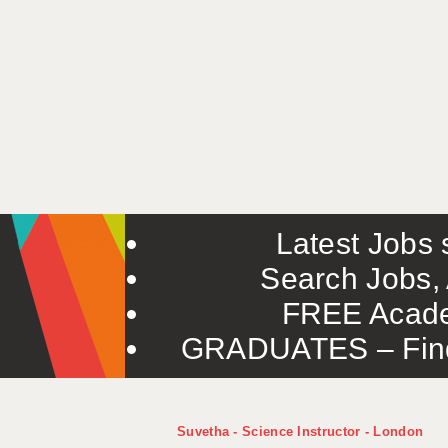
Latest Jobs s
Search Jobs, 
FREE Acade
GRADUATES – Find 
Suvetha - Science Instructor - London