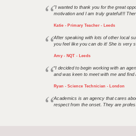
"I wanted to thank you for the great oppor
motivation and I am truly grateful!!! There
Katie - Primary Teacher - Leeds
After speaking with lots of other local
you feel like you can do it! She is very se
Amy - NQT - Leeds
“I decided to begin working with an age
and was keen to meet with me and find 
Ryan - Science Technician - London
Academics is an agency that cares about
respect from the onset. They are profes