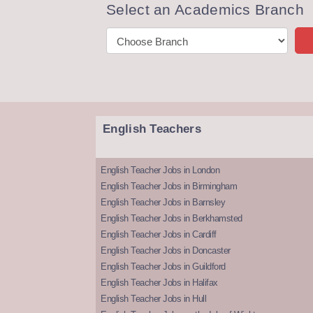
Select an Academics Branch
English Teachers
English Teacher Jobs in London
English Teacher Jobs in Birmingham
English Teacher Jobs in Barnsley
English Teacher Jobs in Berkhamsted
English Teacher Jobs in Cardiff
English Teacher Jobs in Doncaster
English Teacher Jobs in Guildford
English Teacher Jobs in Halifax
English Teacher Jobs in Hull