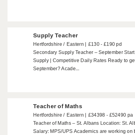
Supply Teacher
Hertfordshire
Eastern
£130 - £190 pd
Secondary Supply Teacher – September Start 
Supply | Competitive Daily Rates Ready to get
September? Acade...
Teacher of Maths
Hertfordshire
Eastern
£34398 - £52490 pa
Teacher of Maths – St. Albans Location: St. 
Salary: MPS/UPS Academics are working on be