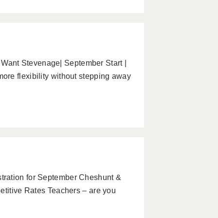
Want Stevenage| September Start |
re flexibility without stepping away
tration for September Cheshunt &
etitive Rates Teachers – are you