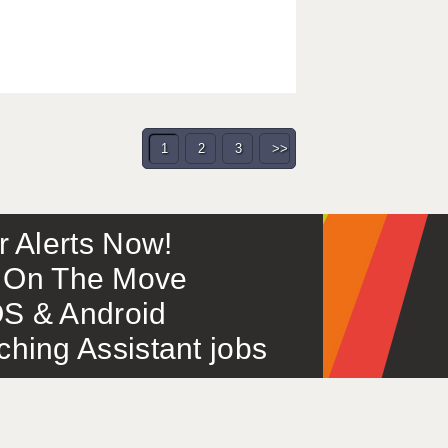
1
2
3
>>
or Alerts Now!
 – On The Move
S & Android
ing Assistant jobs