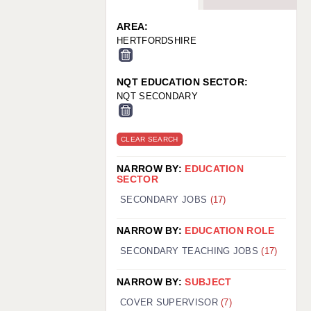
WARRINGTON: 01925 231375
WORCESTER: 01905 887157
AREA:
HERTFORDSHIRE
NQT EDUCATION SECTOR:
NQT SECONDARY
CLEAR SEARCH
NARROW BY:
EDUCATION
SECTOR
SECONDARY JOBS
(17)
NARROW BY:
EDUCATION ROLE
SECONDARY TEACHING JOBS
(17)
NARROW BY:
SUBJECT
COVER SUPERVISOR
(7)