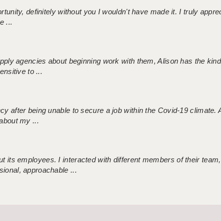
tunity, definitely without you I wouldn't have made it. I truly apprec
 ...
 supply agencies about beginning work with them, Alison has the ki
nsitive to ...
ncy after being unable to secure a job within the Covid-19 climate
about my ...
 its employees. I interacted with different members of their team,
sional, approachable ...