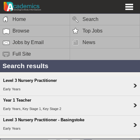
Home
Search
Browse
Top Jobs
Jobs by Email
News
Full Site
Search results
Level 3 Nursery Practitioner
Early Years
Year 1 Teacher
Early Years, Key Stage 1, Key Stage 2
Level 3 Nursery Practitioner - Basingstoke
Early Years