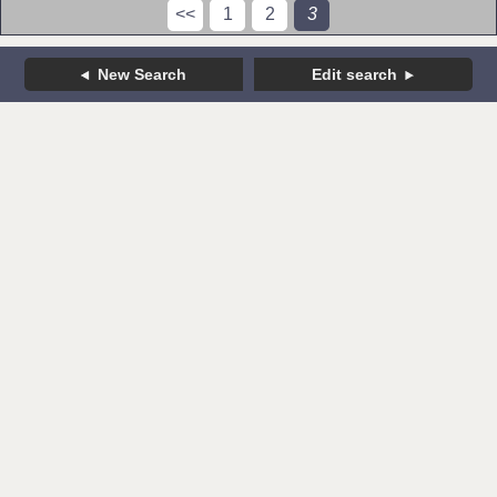
<<
1
2
3
New Search
Edit search