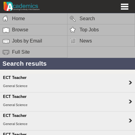
Home
Search
Browse
Top Jobs
Jobs by Email
News
Full Site
Search results
ECT Teacher
General Science
ECT Teacher
General Science
ECT Teacher
General Science
ECT Teacher