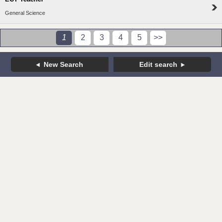
General Science
1
2
3
4
5
>>
New Search
Edit search