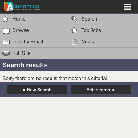
Home
Search
Browse
Top Jobs
Jobs by Email
News
Full Site
Search results
Sorry there are no results that match this criteria!
New Search
Edit search