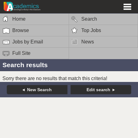
Home
Search
Browse
Top Jobs
Jobs by Email
News
Full Site
Search results
Sorry there are no results that match this criteria!
New Search
Edit search