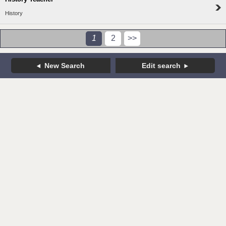
History
1
2
>>
New Search
Edit search