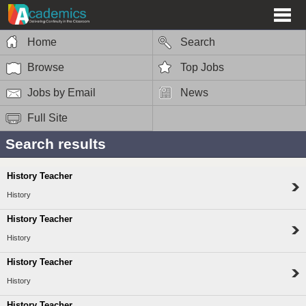
Home
Search
Browse
Top Jobs
Jobs by Email
News
Full Site
Search results
History Teacher
History
History Teacher
History
History Teacher
History
History Teacher