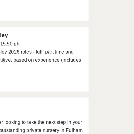
ley
£15.50 phr
y 2026 roles - full, part time and
tive, based on experience (includes
r looking to take the next step in your
 outstanding private nursery in Fulham