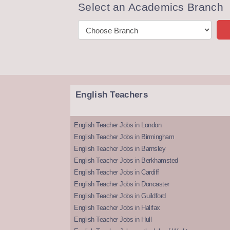
Select an Academics Branch
English Teachers
English Teacher Jobs in London
English Teacher Jobs in Birmingham
English Teacher Jobs in Barnsley
English Teacher Jobs in Berkhamsted
English Teacher Jobs in Cardiff
English Teacher Jobs in Doncaster
English Teacher Jobs in Guildford
English Teacher Jobs in Halifax
English Teacher Jobs in Hull