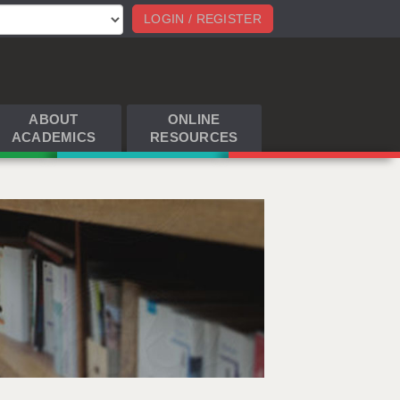
LOGIN / REGISTER
ABOUT
ONLINE
ACADEMICS
RESOURCES