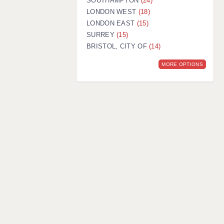
SOUTHAMPTON
(24)
LONDON WEST
(18)
LONDON EAST
(15)
SURREY
(15)
BRISTOL, CITY OF
(14)
MORE OPTIONS