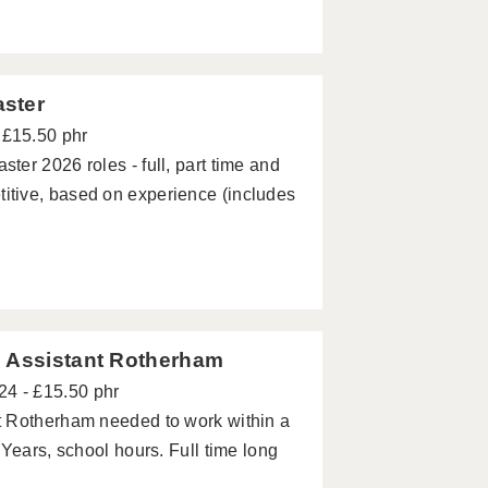
aster
 £15.50 phr
er 2026 roles - full, part time and
tive, based on experience (includes
g Assistant Rotherham
24 - £15.50 phr
t Rotherham needed to work within a
Years, school hours. Full time long