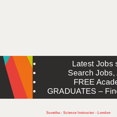
Latest Jobs s
Search Jobs, 
FREE Acade
GRADUATES – Find 
Suvetha - Science Instructor - London