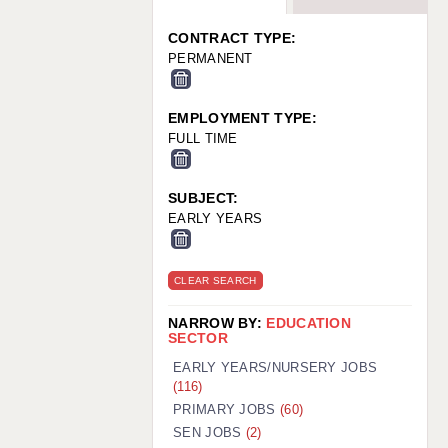
WARRINGTON: 01925 231375
WORCESTER: 01905 887157
CONTRACT TYPE:
PERMANENT
EMPLOYMENT TYPE:
FULL TIME
SUBJECT:
EARLY YEARS
CLEAR SEARCH
NARROW BY:
EDUCATION
SECTOR
EARLY YEARS/NURSERY JOBS
(116)
PRIMARY JOBS
(60)
SEN JOBS
(2)