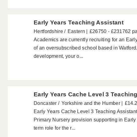
Early Years Teaching Assistant
Hertfordshire
Eastern
£26750 - £231762 p
Academics are currently recruiting for an Ear
of an oversubscribed school based in Watford. 
development, your o...
Early Years Cache Level 3 Teaching
Doncaster
Yorkshire and the Humber
£14.2
Early Years Cache Level 3 Teaching Assistant
Primary Nursery provision supporting in Early 
term role for the r...