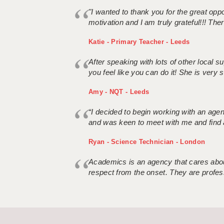
"I wanted to thank you for the great oppor
motivation and I am truly grateful!!! There
Katie - Primary Teacher - Leeds
After speaking with lots of other local
you feel like you can do it! She is very se
Amy - NQT - Leeds
“I decided to begin working with an age
and was keen to meet with me and find 
Ryan - Science Technician - London
Academics is an agency that cares about
respect from the onset. They are profes