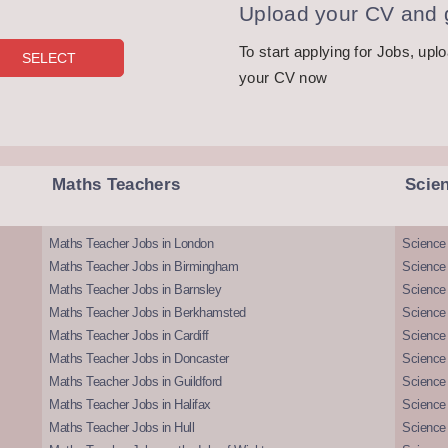
Upload your CV and g
To start applying for Jobs, upl
your CV now
Maths Teachers
Scie
Maths Teacher Jobs in London
Science
Maths Teacher Jobs in Birmingham
Science
Maths Teacher Jobs in Barnsley
Science 
Maths Teacher Jobs in Berkhamsted
Science
Maths Teacher Jobs in Cardiff
Science 
Maths Teacher Jobs in Doncaster
Science
Maths Teacher Jobs in Guildford
Science 
Maths Teacher Jobs in Halifax
Science 
Maths Teacher Jobs in Hull
Science 