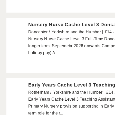
Nursery Nurse Cache Level 3 Donc
Doncaster
Yorkshire and the Humber
£14 -
Nursery Nurse Cache Level 3 Full-Time Doncast
longer term. Septemebr 2026 onwards Competi
holiday pay) A...
Early Years Cache Level 3 Teachin
Rotherham
Yorkshire and the Humber
£14.
Early Years Cache Level 3 Teaching Assistan
Primary Nursery provision supporting in Early 
term role for the r...