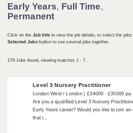
Early Years
,
Full Time
,
Permanent
Click on the
Job title
to view the job details, or select the jobs
Selected Jobs
button to see several jobs together.
178
Jobs found, viewing matches 1 - 7.
Level 3 Nursery Practitioner
London West
London
£34000 - £35000 pa
Are you a qualified Level 3 Nursery Practitione
Early Years career? Would you like to join an
that i...