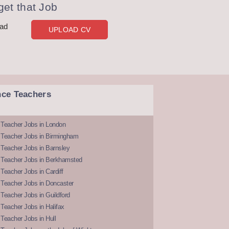
et that Job
oad
UPLOAD CV
nce Teachers
 Teacher Jobs in London
 Teacher Jobs in Birmingham
Teacher Jobs in Barnsley
 Teacher Jobs in Berkhamsted
Teacher Jobs in Cardiff
 Teacher Jobs in Doncaster
Teacher Jobs in Guildford
Teacher Jobs in Halifax
Teacher Jobs in Hull