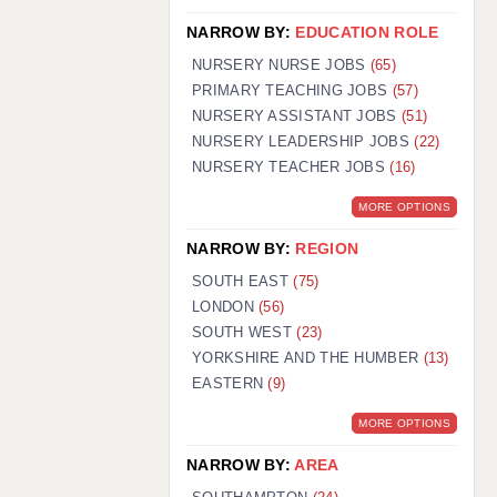
NARROW BY:
EDUCATION ROLE
NURSERY NURSE JOBS
(65)
PRIMARY TEACHING JOBS
(57)
NURSERY ASSISTANT JOBS
(51)
NURSERY LEADERSHIP JOBS
(22)
NURSERY TEACHER JOBS
(16)
MORE OPTIONS
NARROW BY:
REGION
SOUTH EAST
(75)
LONDON
(56)
SOUTH WEST
(23)
YORKSHIRE AND THE HUMBER
(13)
EASTERN
(9)
MORE OPTIONS
NARROW BY:
AREA