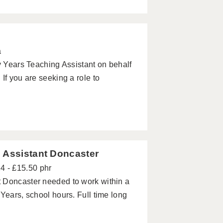
a
ly Years Teaching Assistant on behalf
If you are seeking a role to
 Assistant Doncaster
4 - £15.50 phr
 Doncaster needed to work within a
Years, school hours. Full time long