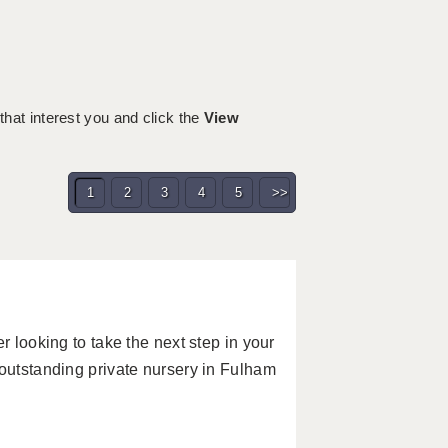
 that interest you and click the
View
1
2
3
4
5
>>
r looking to take the next step in your
 outstanding private nursery in Fulham