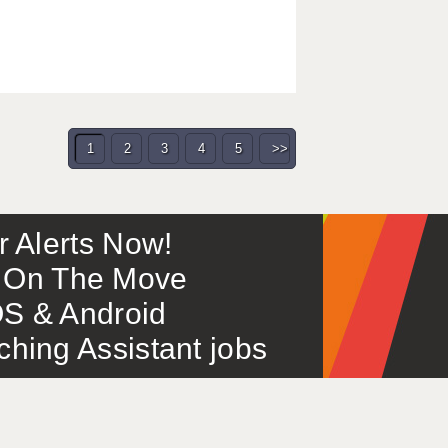
1
2
3
4
5
>>
or Alerts Now!
 – On The Move
S & Android
ing Assistant jobs