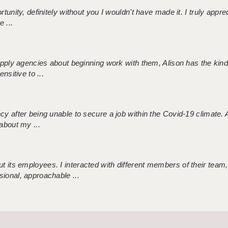
tunity, definitely without you I wouldn't have made it. I truly apprec
 ...
 supply agencies about beginning work with them, Alison has the ki
nsitive to ...
ncy after being unable to secure a job within the Covid-19 climate
about my ...
 its employees. I interacted with different members of their team,
sional, approachable ...