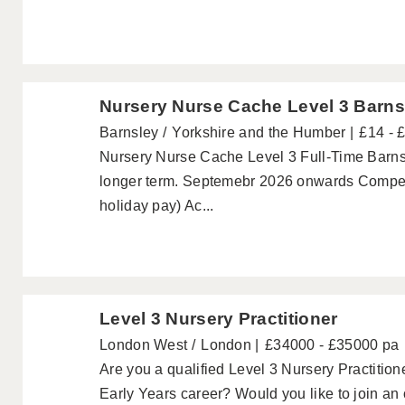
Nursery Nurse Cache Level 3 Barns
Barnsley
Yorkshire and the Humber
£14 - 
Nursery Nurse Cache Level 3 Full-Time Barnsle
longer term. Septemebr 2026 onwards Competi
holiday pay) Ac...
Level 3 Nursery Practitioner
London West
London
£34000 - £35000 pa
Are you a qualified Level 3 Nursery Practitione
Early Years career? Would you like to join an