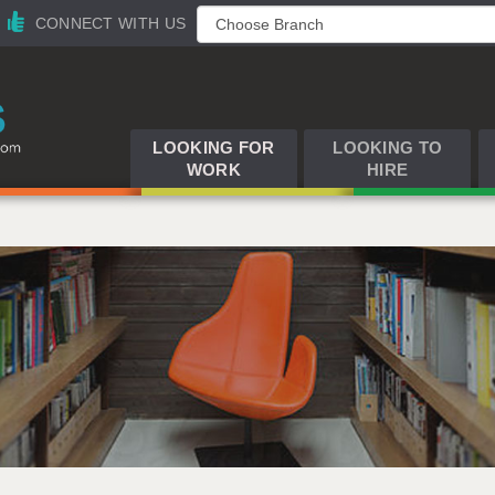
CONNECT WITH US
LOOKING FOR
LOOKING TO
WORK
HIRE