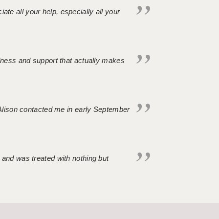
iate all your help, especially all your
ndness and support that actually makes
. Alison contacted me in early September
 and was treated with nothing but