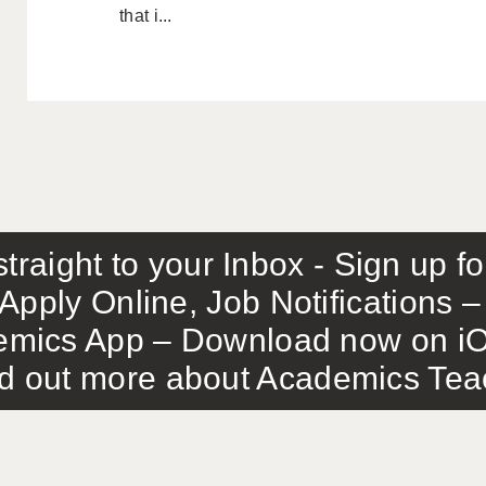
that i...
traight to your Inbox - Sign up f
Apply Online, Job Notifications
mics App – Download now on iO
out more about Academics Teach