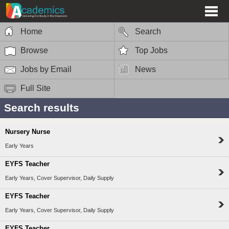
Home
Search
Browse
Top Jobs
Jobs by Email
News
Full Site
Search results
Nursery Nurse
Early Years
EYFS Teacher
Early Years, Cover Supervisor, Daily Supply
EYFS Teacher
Early Years, Cover Supervisor, Daily Supply
EYFS Teacher