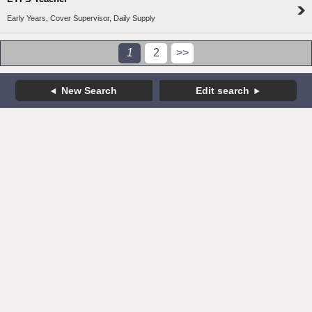
Early Years, Cover Supervisor, Daily Supply
1
2
>>
New Search
Edit search