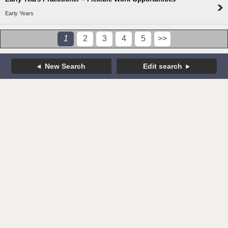
Early Years
1
2
3
4
5
>>
New Search
Edit search