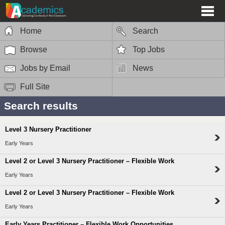
Home
Search
Browse
Top Jobs
Jobs by Email
News
Full Site
Search results
Level 3 Nursery Practitioner
Early Years
Level 2 or Level 3 Nursery Practitioner – Flexible Work
Early Years
Level 2 or Level 3 Nursery Practitioner – Flexible Work
Early Years
Early Years Practitioner – Flexible Work Opportunities