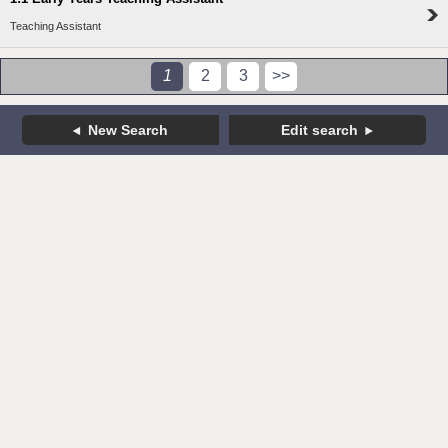
Teaching Assistant
1
2
3
>>
New Search
Edit search