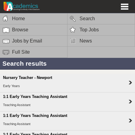
Home
Search
Browse
Top Jobs
Jobs by Email
News
Full Site
Search results
Nursery Teacher - Newport
Early Years
1:1 Early Years Teaching Assistant
Teaching Assistant
1:1 Early Years Teaching Assistant
Teaching Assistant
1:1 Early Years Teaching Assistant