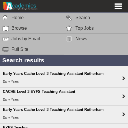
Home
Search
Browse
Top Jobs
Jobs by Email
News
Full Site
Search results
Early Years Cache Level 3 Teaching Assistant Rotherham
Early Years
CACHE Level 3 EYFS Teaching Assistant
Early Years
Early Years Cache Level 3 Teaching Assistant Rotherham
Early Years
EYFS Teacher