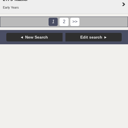
Early Years
1
2
>>
New Search
Edit search