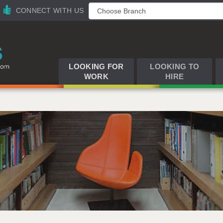
CONNECT WITH US
LOOKING FOR
LOOKING TO
WORK
HIRE