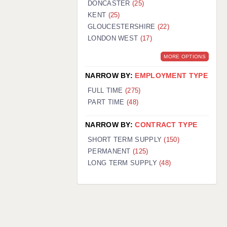
DONCASTER
(25)
KENT
(25)
GLOUCESTERSHIRE
(22)
LONDON WEST
(17)
MORE OPTIONS
NARROW BY:
EMPLOYMENT TYPE
FULL TIME
(275)
PART TIME
(48)
NARROW BY:
CONTRACT TYPE
SHORT TERM SUPPLY
(150)
PERMANENT
(125)
LONG TERM SUPPLY
(48)