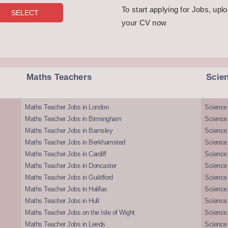
To start applying for Jobs, upl
your CV now
Maths Teachers
Scie
Maths Teacher Jobs in London
Science
Maths Teacher Jobs in Birmingham
Science
Maths Teacher Jobs in Barnsley
Science 
Maths Teacher Jobs in Berkhamsted
Science
Maths Teacher Jobs in Cardiff
Science 
Maths Teacher Jobs in Doncaster
Science
Maths Teacher Jobs in Guildford
Science 
Maths Teacher Jobs in Halifax
Science 
Maths Teacher Jobs in Hull
Science 
Maths Teacher Jobs on the Isle of Wight
Science 
Maths Teacher Jobs in Leeds
Science