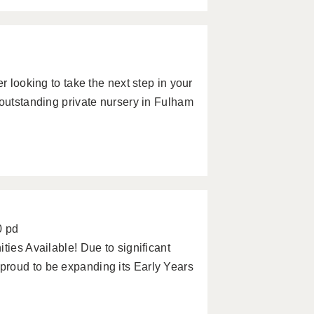
r looking to take the next step in your
 outstanding private nursery in Fulham
0 pd
ties Available! Due to significant
roud to be expanding its Early Years