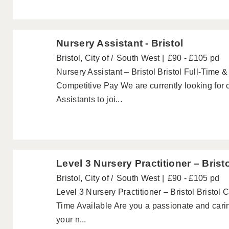
Nursery Assistant - Bristol
Bristol, City of
South West
£90 - £105 pd
Nursery Assistant – Bristol Bristol Full-Time 
Competitive Pay We are currently looking for 
Assistants to joi...
Level 3 Nursery Practitioner – Brist
Bristol, City of
South West
£90 - £105 pd
Level 3 Nursery Practitioner – Bristol Bristol 
Time Available Are you a passionate and carin
your n...