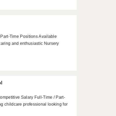
& Part-Time Positions Available
caring and enthusiastic Nursery
ol
Competitive Salary Full-Time / Part-
g childcare professional looking for