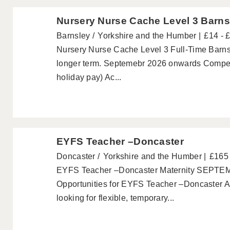
Nursery Nurse Cache Level 3 Barns
Barnsley
Yorkshire and the Humber
£14 - 
Nursery Nurse Cache Level 3 Full-Time Barnsle
longer term. Septemebr 2026 onwards Competi
holiday pay) Ac...
EYFS Teacher –Doncaster
Doncaster
Yorkshire and the Humber
£165 
EYFS Teacher –Doncaster Maternity SEPTEM
Opportunities for EYFS Teacher –Doncaster 
looking for flexible, temporary...