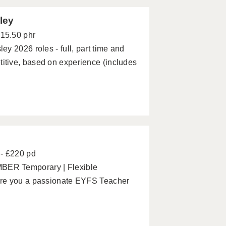
ley
£15.50 phr
y 2026 roles - full, part time and
tive, based on experience (includes
- £220 pd
BER Temporary | Flexible
Are you a passionate EYFS Teacher