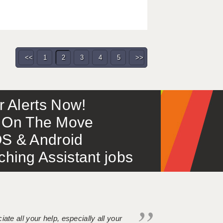
<<
1
2
3
4
5
>>
or Alerts Now!
 – On The Move
S & Android
ing Assistant jobs
iate all your help, especially all your