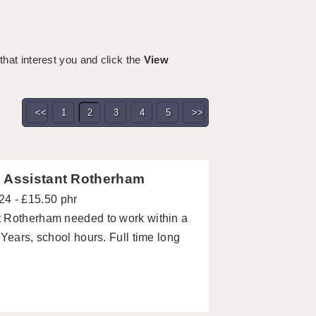
 that interest you and click the
View
<<
1
2
3
4
5
>>
g Assistant Rotherham
24 - £15.50 phr
t Rotherham needed to work within a
Years, school hours. Full time long