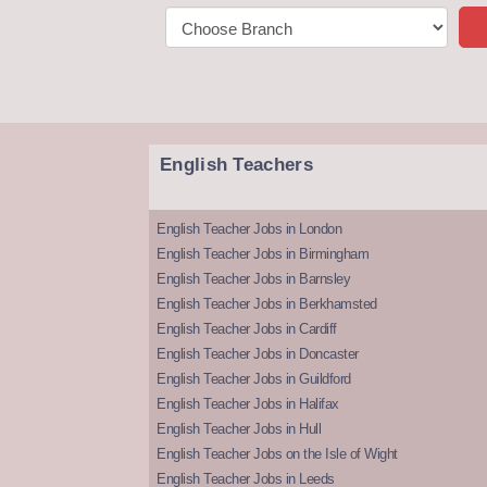
English Teachers
English Teacher Jobs in London
English Teacher Jobs in Birmingham
English Teacher Jobs in Barnsley
English Teacher Jobs in Berkhamsted
English Teacher Jobs in Cardiff
English Teacher Jobs in Doncaster
English Teacher Jobs in Guildford
English Teacher Jobs in Halifax
English Teacher Jobs in Hull
English Teacher Jobs on the Isle of Wight
English Teacher Jobs in Leeds