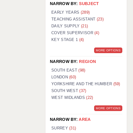
NARROW BY:
SUBJECT
EARLY YEARS
(289)
TEACHING ASSISTANT
(23)
DAILY SUPPLY
(21)
COVER SUPERVISOR
(4)
KEY STAGE 1
(4)
MORE OPTIONS
NARROW BY:
REGION
SOUTH EAST
(98)
LONDON
(60)
YORKSHIRE AND THE HUMBER
(59)
SOUTH WEST
(37)
WEST MIDLANDS
(22)
MORE OPTIONS
NARROW BY:
AREA
SURREY
(31)