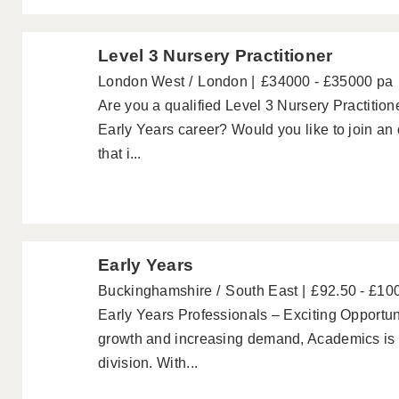
Level 3 Nursery Practitioner
London West
London
£34000 - £35000 pa
Are you a qualified Level 3 Nursery Practitione
Early Years career? Would you like to join an
that i...
Early Years
Buckinghamshire
South East
£92.50 - £10
Early Years Professionals – Exciting Opportuni
growth and increasing demand, Academics is p
division. With...