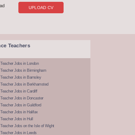
oad
UPLOAD CV
nce Teachers
 Teacher Jobs in London
 Teacher Jobs in Birmingham
Teacher Jobs in Barnsley
 Teacher Jobs in Berkhamsted
Teacher Jobs in Cardiff
 Teacher Jobs in Doncaster
Teacher Jobs in Guildford
Teacher Jobs in Halifax
Teacher Jobs in Hull
Teacher Jobs on the Isle of Wight
 Teacher Jobs in Leeds