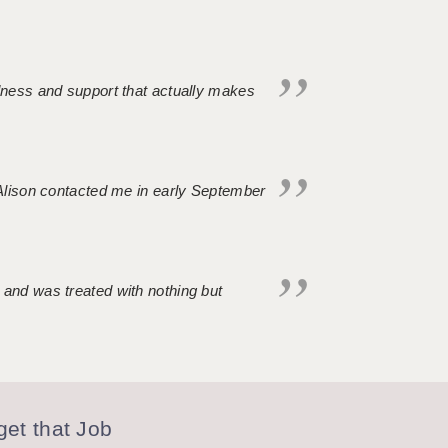
ndness and support that actually makes
. Alison contacted me in early September
 and was treated with nothing but
et that Job