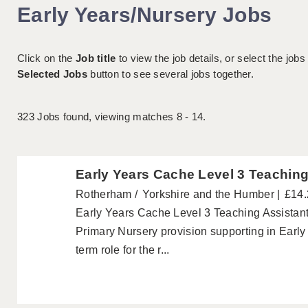
Early Years/Nursery Jobs
Click on the
Job title
to view the job details, or select the jobs
Selected Jobs
button to see several jobs together.
323
Jobs found, viewing matches 8 - 14.
Early Years Cache Level 3 Teachin
Rotherham
Yorkshire and the Humber
£14.
Early Years Cache Level 3 Teaching Assistan
Primary Nursery provision supporting in Early 
term role for the r...