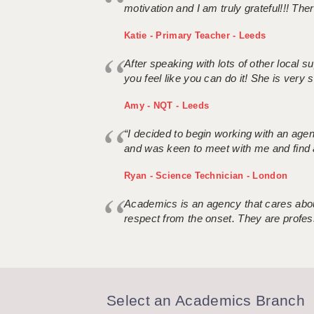
motivation and I am truly grateful!!! There
Katie - Primary Teacher - Leeds
After speaking with lots of other local
you feel like you can do it! She is very se
Amy - NQT - Leeds
“I decided to begin working with an age
and was keen to meet with me and find 
Ryan - Science Technician - London
Academics is an agency that cares about
respect from the onset. They are profes
Select an Academics Branch