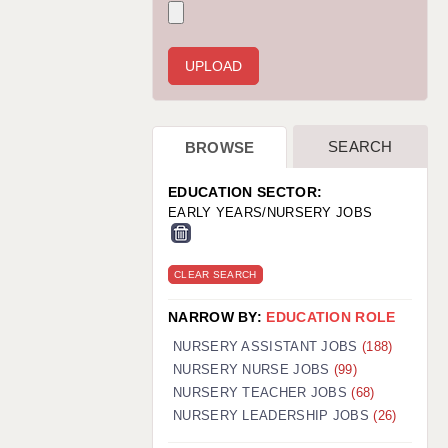
WARRINGTON: 01925 231375
WORCESTER: 01905 887157
SEARCH
BROWSE
EDUCATION SECTOR:
EARLY YEARS/NURSERY JOBS
CLEAR SEARCH
NARROW BY:
EDUCATION ROLE
NURSERY ASSISTANT JOBS
(188)
NURSERY NURSE JOBS
(99)
NURSERY TEACHER JOBS
(68)
NURSERY LEADERSHIP JOBS
(26)