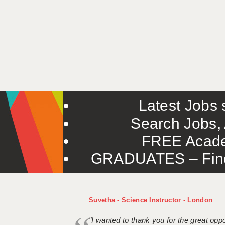
Latest Jobs s
Search Jobs, 
FREE Acade
GRADUATES – Find 
Suvetha - Science Instructor - London
"I wanted to thank you for the great oppor