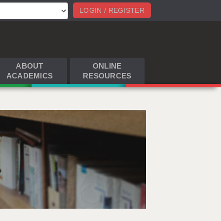
LOGIN / REGISTER
ABOUT
ONLINE
ACADEMICS
RESOURCES