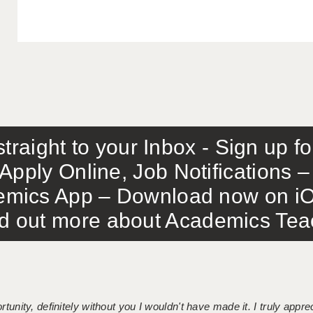
traight to your Inbox - Sign up f
Apply Online, Job Notifications
mics App – Download now on iO
out more about Academics Teach
tunity, definitely without you I wouldn't have made it. I truly apprec