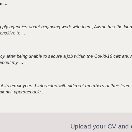
 ...
 supply agencies about beginning work with them, Alison has the ki
nsitive to ...
ncy after being unable to secure a job within the Covid-19 climate
about my ...
 its employees. I interacted with different members of their team,
sional, approachable ...
Upload your CV and g