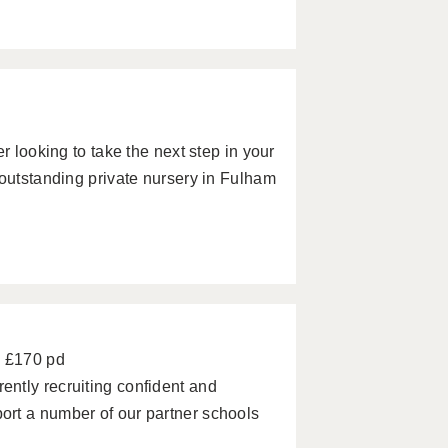
r looking to take the next step in your
 outstanding private nursery in Fulham
- £170 pd
ntly recruiting confident and
rt a number of our partner schools