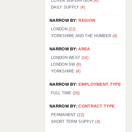
COVER SUPERVISOR
(4)
DAILY SUPPLY
(4)
NARROW BY:
REGION
LONDON
(22)
YORKSHIRE AND THE HUMBER
(4)
NARROW BY:
AREA
LONDON WEST
(14)
LONDON SW
(8)
YORKSHIRE
(4)
NARROW BY:
EMPLOYMENT TYPE
FULL TIME
(26)
NARROW BY:
CONTRACT TYPE
PERMANENT
(22)
SHORT TERM SUPPLY
(4)