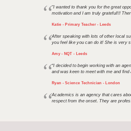
"I wanted to thank you for the great oppor
motivation and I am truly grateful!!! There
Katie - Primary Teacher - Leeds
After speaking with lots of other local
you feel like you can do it! She is very se
Amy - NQT - Leeds
“I decided to begin working with an age
and was keen to meet with me and find 
Ryan - Science Technician - London
Academics is an agency that cares about
respect from the onset. They are profes