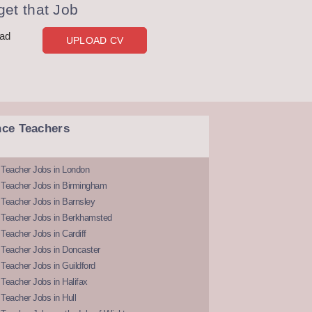
et that Job
oad
UPLOAD CV
nce Teachers
 Teacher Jobs in London
 Teacher Jobs in Birmingham
Teacher Jobs in Barnsley
 Teacher Jobs in Berkhamsted
Teacher Jobs in Cardiff
 Teacher Jobs in Doncaster
Teacher Jobs in Guildford
Teacher Jobs in Halifax
Teacher Jobs in Hull