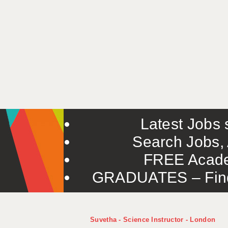
Latest Jobs s
Search Jobs, 
FREE Acade
GRADUATES – Find 
Suvetha - Science Instructor - London