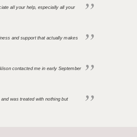
iate all your help, especially all your
ndness and support that actually makes
. Alison contacted me in early September
 and was treated with nothing but