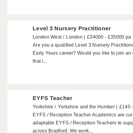
Level 3 Nursery Practitioner
London West
London
£34000 - £35000 pa
Are you a qualified Level 3 Nursery Practitione
Early Years career? Would you like to join an
that i...
EYFS Teacher
Yorkshire
Yorkshire and the Humber
£140 
EYFS / Reception Teacher Academics are curre
adaptable EYFS / Reception Teachers to suppo
across Bradford. We work...