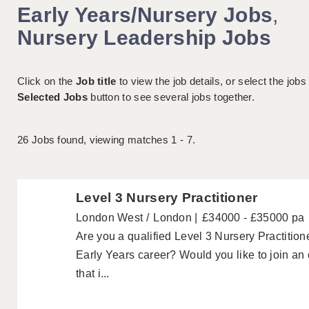
Early Years/Nursery Jobs
,
Nursery Leadership Jobs
Click on the
Job title
to view the job details, or select the jobs
Selected Jobs
button to see several jobs together.
26
Jobs found, viewing matches 1 - 7.
Level 3 Nursery Practitioner
London West
London
£34000 - £35000 pa
Are you a qualified Level 3 Nursery Practitione
Early Years career? Would you like to join an
that i...