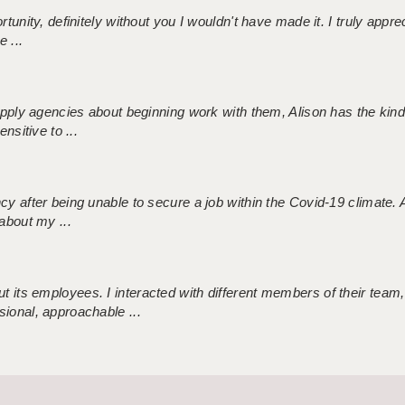
tunity, definitely without you I wouldn't have made it. I truly apprec
 ...
 supply agencies about beginning work with them, Alison has the ki
nsitive to ...
ncy after being unable to secure a job within the Covid-19 climate
about my ...
 its employees. I interacted with different members of their team,
sional, approachable ...