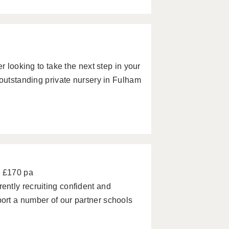
r looking to take the next step in your
 outstanding private nursery in Fulham
- £170 pa
ntly recruiting confident and
rt a number of our partner schools