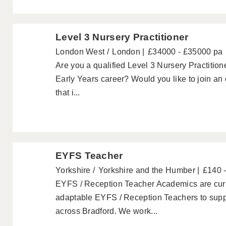
Level 3 Nursery Practitioner
London West
London
£34000 - £35000 pa
Are you a qualified Level 3 Nursery Practitione
Early Years career? Would you like to join an
that i...
EYFS Teacher
Yorkshire
Yorkshire and the Humber
£140 
EYFS / Reception Teacher Academics are curre
adaptable EYFS / Reception Teachers to suppo
across Bradford. We work...