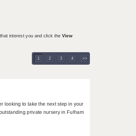
 that interest you and click the
View
1
2
3
4
>>
r looking to take the next step in your
 outstanding private nursery in Fulham