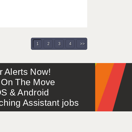
1
2
3
4
>>
or Alerts Now!
 – On The Move
S & Android
ing Assistant jobs