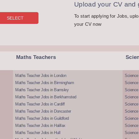
Upload your CV and g
To start applying for Jobs, upl
your CV now
Maths Teachers
Scie
Maths Teacher Jobs in London
Science
Maths Teacher Jobs in Birmingham
Science
Maths Teacher Jobs in Barnsley
Science 
Maths Teacher Jobs in Berkhamsted
Science
Maths Teacher Jobs in Cardiff
Science 
Maths Teacher Jobs in Doncaster
Science
Maths Teacher Jobs in Guildford
Science 
Maths Teacher Jobs in Halifax
Science 
Maths Teacher Jobs in Hull
Science 