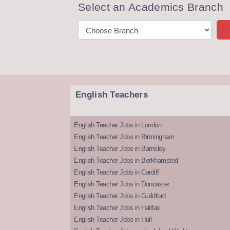
Select an Academics Branch
English Teachers
English Teacher Jobs in London
English Teacher Jobs in Birmingham
English Teacher Jobs in Barnsley
English Teacher Jobs in Berkhamsted
English Teacher Jobs in Cardiff
English Teacher Jobs in Doncaster
English Teacher Jobs in Guildford
English Teacher Jobs in Halifax
English Teacher Jobs in Hull