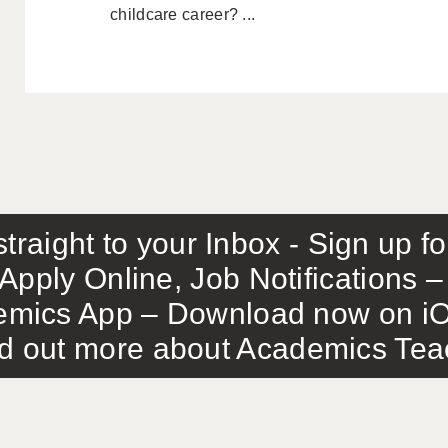
childcare career? ...
traight to your Inbox - Sign up f
Apply Online, Job Notifications
mics App – Download now on iO
out more about Academics Teach