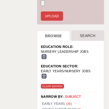
WARRINGTON: 01925 231375
WORCESTER: 01905 887157
SEARCH
BROWSE
EDUCATION ROLE:
NURSERY LEADERSHIP JOBS
EDUCATION SECTOR:
EARLY YEARS/NURSERY JOBS
CLEAR SEARCH
NARROW BY:
SUBJECT
EARLY YEARS
(26)