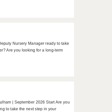
Deputy Nursery Manager ready to take
er? Are you looking for a long-term
Fulham | September 2026 Start Are you
g to take the next step in your