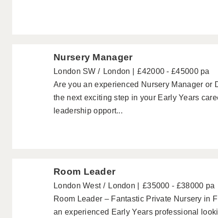
Nursery Manager
London SW
London
£42000 - £45000 pa
Are you an experienced Nursery Manager or 
the next exciting step in your Early Years care
leadership opport...
Room Leader
London West
London
£35000 - £38000 pa
Room Leader – Fantastic Private Nursery in 
an experienced Early Years professional lookin