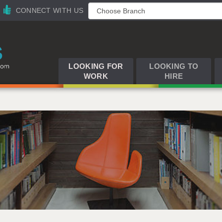
CONNECT WITH US
LOOKING FOR
LOOKING TO
WORK
HIRE