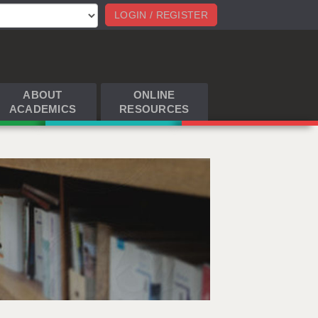
LOGIN / REGISTER
ABOUT
ONLINE
ACADEMICS
RESOURCES