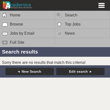
Home
Search
Browse
Top Jobs
Jobs by Email
News
Full Site
Search results
Sorry there are no results that match this criteria!
New Search
Edit search