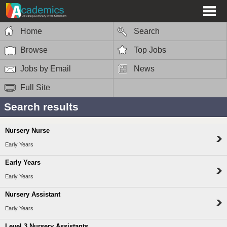
Home
Search
Browse
Top Jobs
Jobs by Email
News
Full Site
Search results
Nursery Nurse
Early Years
Early Years
Early Years
Nursery Assistant
Early Years
Level 3 Nursery Assistants