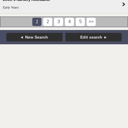
Early Years
1
2
3
4
5
>>
New Search
Edit search