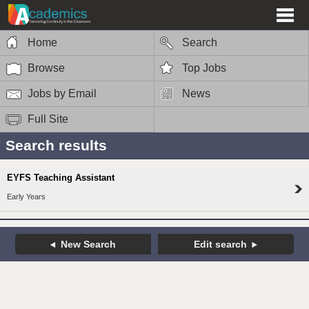
Home
Search
Browse
Top Jobs
Jobs by Email
News
Full Site
Search results
EYFS Teaching Assistant
Early Years
New Search
Edit search