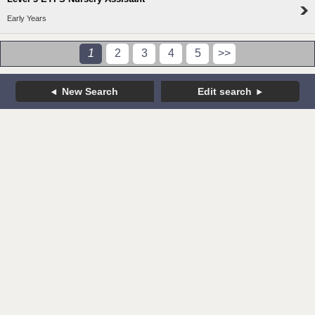
Early Years
1
2
3
4
5
>>
New Search
Edit search