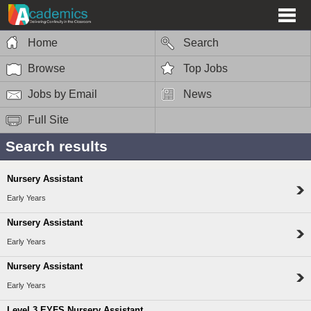
Home
Search
Browse
Top Jobs
Jobs by Email
News
Full Site
Search results
Nursery Assistant
Early Years
Nursery Assistant
Early Years
Nursery Assistant
Early Years
Level 3 EYFS Nursery Assistant