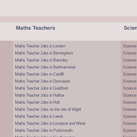
Maths Teachers
Scie
Maths Teacher Jobs in London
Science
Maths Teacher Jobs in Birmingham
Science
Maths Teacher Jobs in Barnsley
Science 
Maths Teacher Jobs in Berkhamsted
Science
Maths Teacher Jobs in Cardiff
Science 
Maths Teacher Jobs in Doncaster
Science
Maths Teacher Jobs in Guildford
Science 
Maths Teacher Jobs in Halifax
Science 
Maths Teacher Jobs in Hull
Science 
Maths Teacher Jobs on the Isle of Wight
Science 
Maths Teacher Jobs in Leeds
Science
Maths Teacher Jobs in Liverpool and Wirral
Science 
Maths Teacher Jobs in Portsmouth
Science