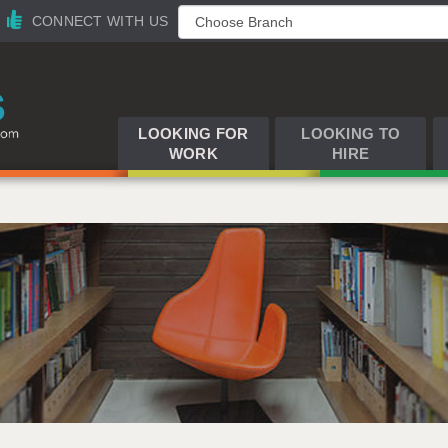
CONNECT WITH US
LOOKING FOR
LOOKING TO
WORK
HIRE