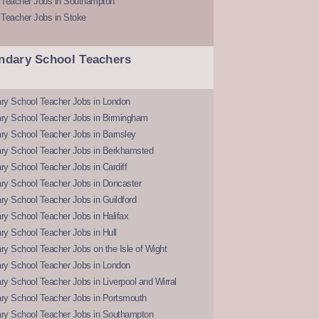
 Teacher Jobs in Southampton
 Teacher Jobs in Stoke
ndary School Teachers
ry School Teacher Jobs in London
ry School Teacher Jobs in Birmingham
ry School Teacher Jobs in Barnsley
ry School Teacher Jobs in Berkhamsted
y School Teacher Jobs in Cardiff
ry School Teacher Jobs in Doncaster
y School Teacher Jobs in Guildford
y School Teacher Jobs in Halifax
y School Teacher Jobs in Hull
y School Teacher Jobs on the Isle of Wight
ry School Teacher Jobs in London
y School Teacher Jobs in Liverpool and Wirral
ry School Teacher Jobs in Portsmouth
ry School Teacher Jobs in Southampton