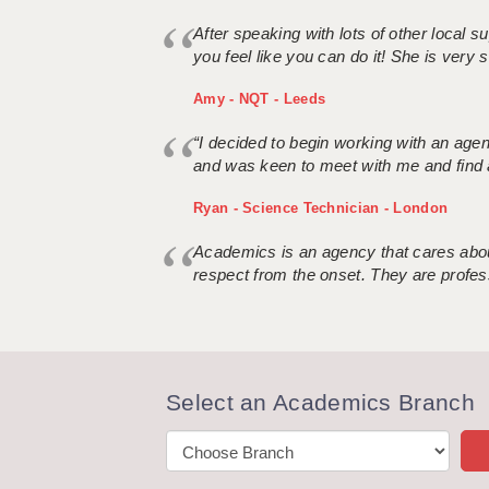
After speaking with lots of other local
you feel like you can do it! She is very se
Amy - NQT - Leeds
“I decided to begin working with an age
and was keen to meet with me and find 
Ryan - Science Technician - London
Academics is an agency that cares about
respect from the onset. They are profes
Select an Academics Branch