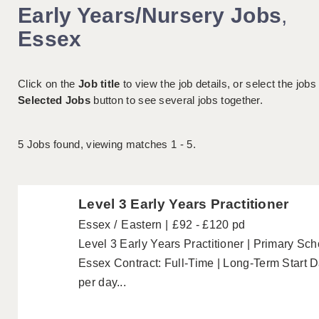
Early Years/Nursery Jobs
,
Essex
Click on the
Job title
to view the job details, or select the jobs
Selected Jobs
button to see several jobs together.
5
Jobs found, viewing matches 1 - 5.
Level 3 Early Years Practitioner
Essex
Eastern
£92 - £120 pd
Level 3 Early Years Practitioner | Primary Sc
Essex Contract: Full-Time | Long-Term Start
per day...