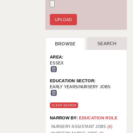
WARRINGTON: 01925 231375
WORCESTER: 01905 887157
SEARCH
BROWSE
AREA:
ESSEX
EDUCATION SECTOR:
EARLY YEARS/NURSERY JOBS
CLEAR SEARCH
NARROW BY:
EDUCATION ROLE
NURSERY ASSISTANT JOBS
(4)