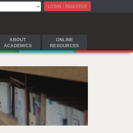
LOGIN / REGISTER
ABOUT
ONLINE
ACADEMICS
RESOURCES