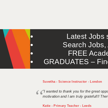
Latest Jobs s
Search Jobs, 
FREE Acade
GRADUATES – Find 
Suvetha - Science Instructor - London
"I wanted to thank you for the great oppor
motivation and I am truly grateful!!! There
Katie - Primary Teacher - Leeds