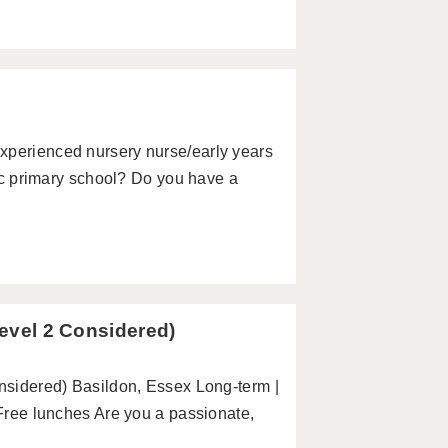
xperienced nursery nurse/early years
stic primary school? Do you have a
Level 2 Considered)
onsidered) Basildon, Essex Long-term |
 Free lunches Are you a passionate,