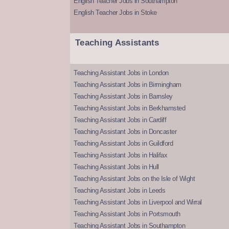
English Teacher Jobs in Southampton
English Teacher Jobs in Stoke
Teaching Assistants
Teaching Assistant Jobs in London
Teaching Assistant Jobs in Birmingham
Teaching Assistant Jobs in Barnsley
Teaching Assistant Jobs in Berkhamsted
Teaching Assistant Jobs in Cardiff
Teaching Assistant Jobs in Doncaster
Teaching Assistant Jobs in Guildford
Teaching Assistant Jobs in Halifax
Teaching Assistant Jobs in Hull
Teaching Assistant Jobs on the Isle of Wight
Teaching Assistant Jobs in Leeds
Teaching Assistant Jobs in Liverpool and Wirral
Teaching Assistant Jobs in Portsmouth
Teaching Assistant Jobs in Southampton