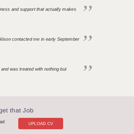
ndness and support that actually makes
. Alison contacted me in early September
 and was treated with nothing but
et that Job
oad
UPLOAD CV