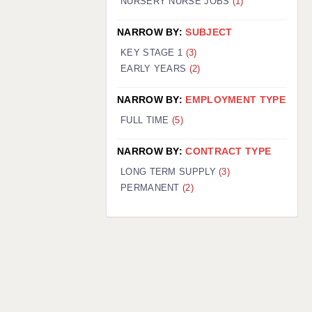
NURSERY NURSE JOBS
(1)
NARROW BY:
SUBJECT
KEY STAGE 1
(3)
EARLY YEARS
(2)
NARROW BY:
EMPLOYMENT TYPE
FULL TIME
(5)
NARROW BY:
CONTRACT TYPE
LONG TERM SUPPLY
(3)
PERMANENT
(2)