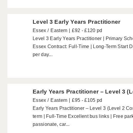
Level 3 Early Years Practitioner
Essex
Eastern
£92 - £120 pd
Level 3 Early Years Practitioner | Primary Sc
Essex Contract: Full-Time | Long-Term Start
per day...
Early Years Practitioner – Level 3 (
Essex
Eastern
£95 - £105 pd
Early Years Practitioner – Level 3 (Level 2 
term | Full-Time Excellent bus links | Free pa
passionate, car...