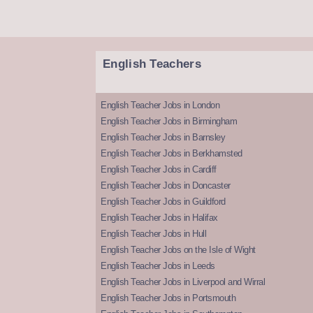
English Teachers
English Teacher Jobs in London
English Teacher Jobs in Birmingham
English Teacher Jobs in Barnsley
English Teacher Jobs in Berkhamsted
English Teacher Jobs in Cardiff
English Teacher Jobs in Doncaster
English Teacher Jobs in Guildford
English Teacher Jobs in Halifax
English Teacher Jobs in Hull
English Teacher Jobs on the Isle of Wight
English Teacher Jobs in Leeds
English Teacher Jobs in Liverpool and Wirral
English Teacher Jobs in Portsmouth