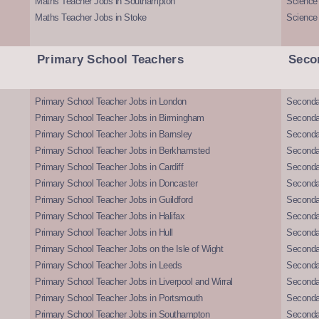
Maths Teacher Jobs in Southampton
Science
Maths Teacher Jobs in Stoke
Science
Primary School Teachers
Seco
Primary School Teacher Jobs in London
Seconda
Primary School Teacher Jobs in Birmingham
Seconda
Primary School Teacher Jobs in Barnsley
Seconda
Primary School Teacher Jobs in Berkhamsted
Seconda
Primary School Teacher Jobs in Cardiff
Secondar
Primary School Teacher Jobs in Doncaster
Seconda
Primary School Teacher Jobs in Guildford
Secondar
Primary School Teacher Jobs in Halifax
Secondar
Primary School Teacher Jobs in Hull
Secondar
Primary School Teacher Jobs on the Isle of Wight
Secondar
Primary School Teacher Jobs in Leeds
Seconda
Primary School Teacher Jobs in Liverpool and Wirral
Secondar
Primary School Teacher Jobs in Portsmouth
Seconda
Primary School Teacher Jobs in Southampton
Seconda