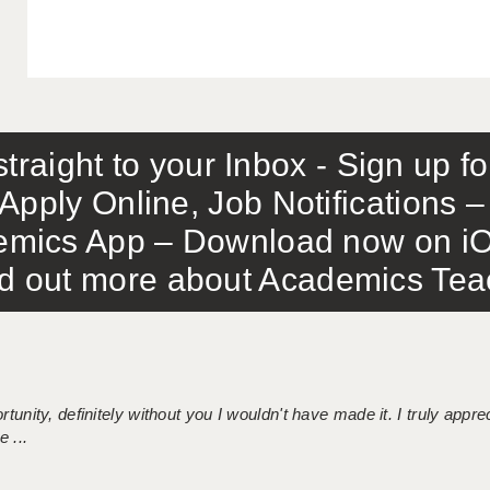
traight to your Inbox - Sign up f
Apply Online, Job Notifications
mics App – Download now on iO
out more about Academics Teach
tunity, definitely without you I wouldn't have made it. I truly apprec
 ...