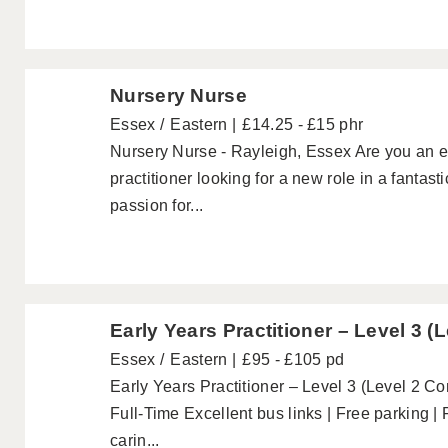
Nursery Nurse
Essex
Eastern
£14.25 - £15 phr
Nursery Nurse - Rayleigh, Essex Are you an e
practitioner looking for a new role in a fanta
passion for...
Early Years Practitioner – Level 3 (
Essex
Eastern
£95 - £105 pd
Early Years Practitioner – Level 3 (Level 2 C
Full-Time Excellent bus links | Free parking |
carin...