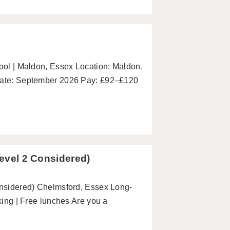
hool | Maldon, Essex Location: Maldon,
 Date: September 2026 Pay: £92–£120
Level 2 Considered)
Considered) Chelmsford, Essex Long-
rking | Free lunches Are you a