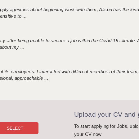
 supply agencies about beginning work with them, Alison has the ki
nsitive to ...
ncy after being unable to secure a job within the Covid-19 climate
about my ...
 its employees. I interacted with different members of their team,
sional, approachable ...
Upload your CV and g
To start applying for Jobs, upl
your CV now