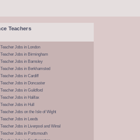
nce Teachers
 Teacher Jobs in London
 Teacher Jobs in Birmingham
Teacher Jobs in Barnsley
 Teacher Jobs in Berkhamsted
Teacher Jobs in Cardiff
 Teacher Jobs in Doncaster
Teacher Jobs in Guildford
Teacher Jobs in Halifax
Teacher Jobs in Hull
Teacher Jobs on the Isle of Wight
 Teacher Jobs in Leeds
Teacher Jobs in Liverpool and Wirral
 Teacher Jobs in Portsmouth