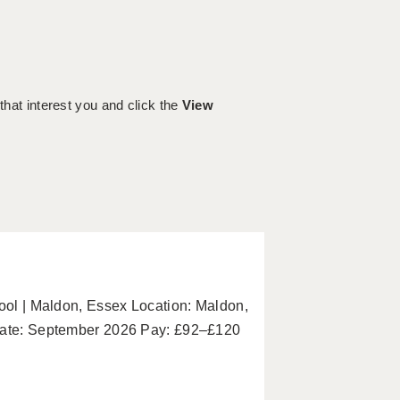
 that interest you and click the
View
hool | Maldon, Essex Location: Maldon,
 Date: September 2026 Pay: £92–£120