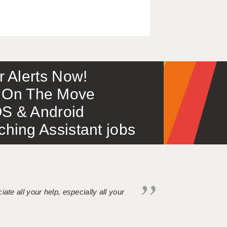
or Alerts Now!
 – On The Move
S & Android
ing Assistant jobs
iate all your help, especially all your