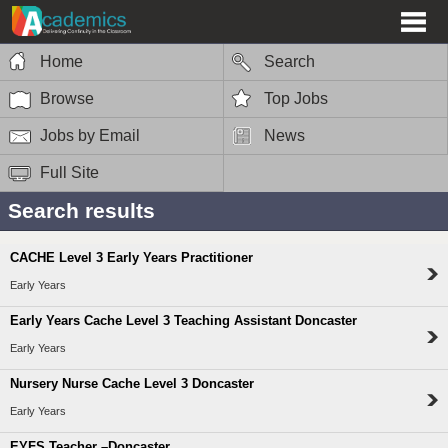
Home
Search
Browse
Top Jobs
Jobs by Email
News
Full Site
Search results
CACHE Level 3 Early Years Practitioner
Early Years
Early Years Cache Level 3 Teaching Assistant Doncaster
Early Years
Nursery Nurse Cache Level 3 Doncaster
Early Years
EYFS Teacher –Doncaster