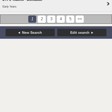
Early Years
1
2
3
4
5
>>
New Search
Edit search