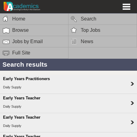
Home
Search
Browse
Top Jobs
Jobs by Email
News
Full Site
Search results
Early Years Practitioners
Daily Supply
Early Years Teacher
Daily Supply
Early Years Teacher
Daily Supply
Early Years Teacher