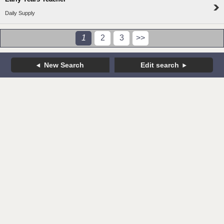
Daily Supply
1
2
3
>>
New Search
Edit search