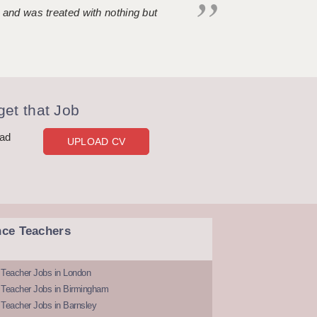
 and was treated with nothing but
et that Job
oad
UPLOAD CV
nce Teachers
 Teacher Jobs in London
 Teacher Jobs in Birmingham
Teacher Jobs in Barnsley