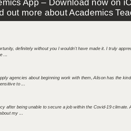
mics App – Download now on iO
out more about Academics Teach
tunity, definitely without you I wouldn't have made it. I truly apprec
 ...
 supply agencies about beginning work with them, Alison has the ki
nsitive to ...
ncy after being unable to secure a job within the Covid-19 climate
about my ...