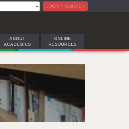
LOGIN / REGISTER
ABOUT
ONLINE
ACADEMICS
RESOURCES