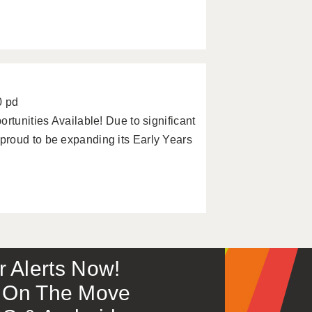
0 pd
rtunities Available! Due to significant
roud to be expanding its Early Years
or Alerts Now!
 – On The Move