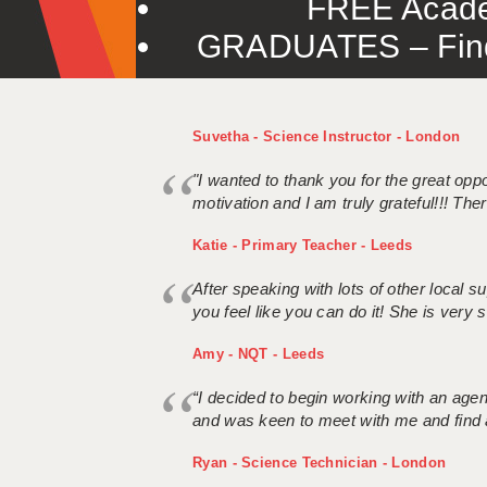
FREE Acade
GRADUATES – Find 
Suvetha - Science Instructor - London
"I wanted to thank you for the great oppor
motivation and I am truly grateful!!! There
Katie - Primary Teacher - Leeds
After speaking with lots of other local
you feel like you can do it! She is very se
Amy - NQT - Leeds
“I decided to begin working with an age
and was keen to meet with me and find 
Ryan - Science Technician - London