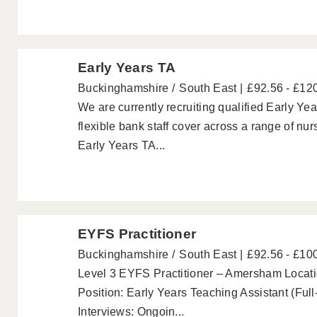
Early Years TA
Buckinghamshire
South East
£92.56 - £12
We are currently recruiting qualified Early Ye
flexible bank staff cover across a range of nu
Early Years TA...
EYFS Practitioner
Buckinghamshire
South East
£92.56 - £10
Level 3 EYFS Practitioner – Amersham Loca
Position: Early Years Teaching Assistant (Ful
Interviews: Ongoin...