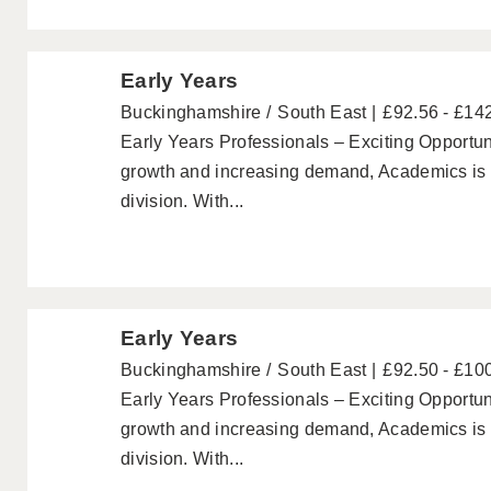
Early Years
Buckinghamshire
South East
£92.56 - £14
Early Years Professionals – Exciting Opportuni
growth and increasing demand, Academics is p
division. With...
Early Years
Buckinghamshire
South East
£92.50 - £10
Early Years Professionals – Exciting Opportuni
growth and increasing demand, Academics is p
division. With...