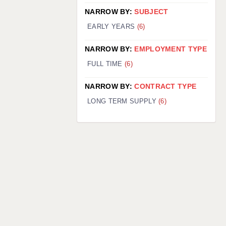
NARROW BY:
SUBJECT
EARLY YEARS
(6)
NARROW BY:
EMPLOYMENT TYPE
FULL TIME
(6)
NARROW BY:
CONTRACT TYPE
LONG TERM SUPPLY
(6)