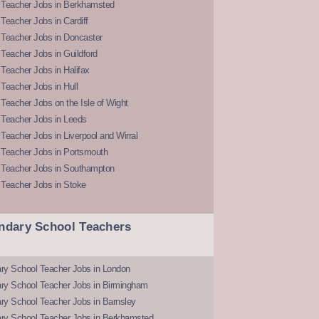
 Teacher Jobs in Berkhamsted
Teacher Jobs in Cardiff
 Teacher Jobs in Doncaster
Teacher Jobs in Guildford
Teacher Jobs in Halifax
Teacher Jobs in Hull
Teacher Jobs on the Isle of Wight
 Teacher Jobs in Leeds
Teacher Jobs in Liverpool and Wirral
 Teacher Jobs in Portsmouth
 Teacher Jobs in Southampton
 Teacher Jobs in Stoke
ndary School Teachers
ry School Teacher Jobs in London
ry School Teacher Jobs in Birmingham
ry School Teacher Jobs in Barnsley
ry School Teacher Jobs in Berkhamsted