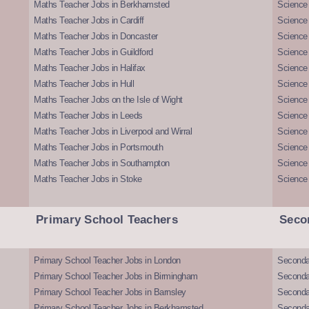
Maths Teacher Jobs in Berkhamsted
Science
Maths Teacher Jobs in Cardiff
Science 
Maths Teacher Jobs in Doncaster
Science
Maths Teacher Jobs in Guildford
Science 
Maths Teacher Jobs in Halifax
Science 
Maths Teacher Jobs in Hull
Science 
Maths Teacher Jobs on the Isle of Wight
Science 
Maths Teacher Jobs in Leeds
Science
Maths Teacher Jobs in Liverpool and Wirral
Science 
Maths Teacher Jobs in Portsmouth
Science
Maths Teacher Jobs in Southampton
Science
Maths Teacher Jobs in Stoke
Science
Primary School Teachers
Seco
Primary School Teacher Jobs in London
Seconda
Primary School Teacher Jobs in Birmingham
Seconda
Primary School Teacher Jobs in Barnsley
Seconda
Primary School Teacher Jobs in Berkhamsted
Seconda