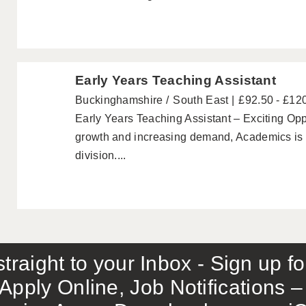
Early Years Teaching Assistant
Buckinghamshire
South East
£92.50 - £12
Early Years Teaching Assistant – Exciting Oppo
growth and increasing demand, Academics is p
division....
traight to your Inbox - Sign up f
Apply Online, Job Notifications