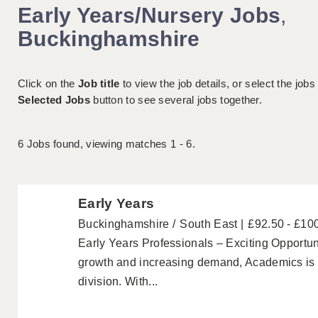
Early Years/Nursery Jobs
,
Buckinghamshire
Click on the
Job title
to view the job details, or select the jobs
Selected Jobs
button to see several jobs together.
6
Jobs found, viewing matches 1 - 6.
Early Years
Buckinghamshire
South East
£92.50 - £10
Early Years Professionals – Exciting Opportuni
growth and increasing demand, Academics is p
division. With...