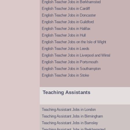
English Teacher Jobs in Berkhamsted
English Teacher Jobs in Cardiff
English Teacher Jobs in Doncaster
English Teacher Jobs in Guildford
English Teacher Jobs in Halifax
English Teacher Jobs in Hull
English Teacher Jobs on the Isle of Wight
English Teacher Jobs in Leeds
English Teacher Jobs in Liverpool and Wirral
English Teacher Jobs in Portsmouth
English Teacher Jobs in Southampton
English Teacher Jobs in Stoke
Teaching Assistants
Teaching Assistant Jobs in London
Teaching Assistant Jobs in Birmingham
Teaching Assistant Jobs in Barnsley
Teaching Assistant Jobs in Berkhamsted