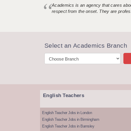
Academics is an agency that cares about
respect from the onset. They are profes
Select an Academics Branch
English Teachers
English Teacher Jobs in London
English Teacher Jobs in Birmingham
English Teacher Jobs in Barnsley