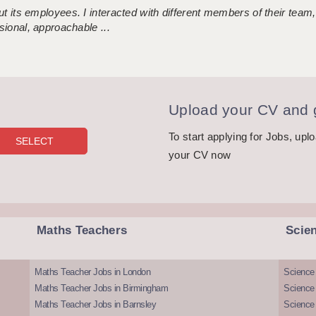
 its employees. I interacted with different members of their team,
sional, approachable ...
Upload your CV and g
To start applying for Jobs, upl
your CV now
Maths Teachers
Scie
Maths Teacher Jobs in London
Science
Maths Teacher Jobs in Birmingham
Science
Maths Teacher Jobs in Barnsley
Science 