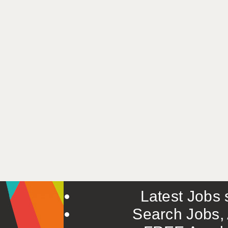
Latest Jobs s
Search Jobs, 