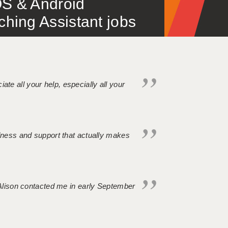
S & Android
ing Assistant jobs
iate all your help, especially all your
ndness and support that actually makes
. Alison contacted me in early September