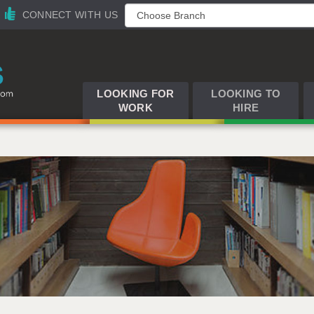
CONNECT WITH US
LOOKING FOR
LOOKING TO
WORK
HIRE