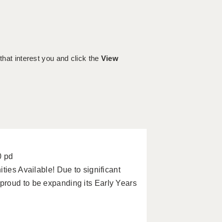
 that interest you and click the
View
0 pd
ties Available! Due to significant
roud to be expanding its Early Years