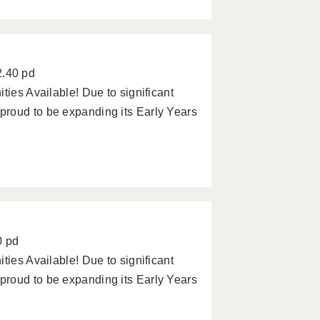
2.40 pd
ties Available! Due to significant
roud to be expanding its Early Years
0 pd
ties Available! Due to significant
roud to be expanding its Early Years