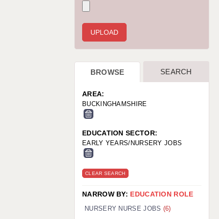
WARRINGTON: 01925 231375
WORCESTER: 01905 887157
SEARCH
BROWSE
AREA:
BUCKINGHAMSHIRE
EDUCATION SECTOR:
EARLY YEARS/NURSERY JOBS
CLEAR SEARCH
NARROW BY:
EDUCATION ROLE
NURSERY NURSE JOBS
(6)