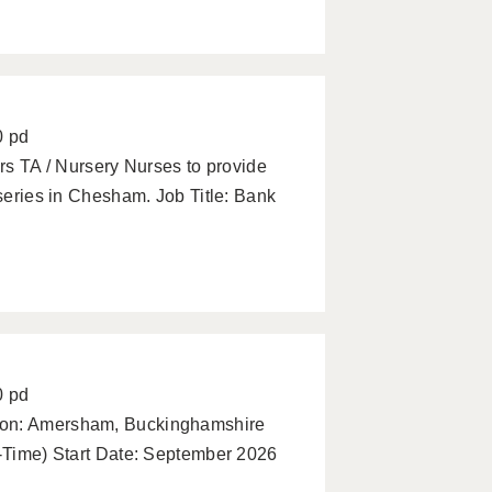
0 pd
ars TA / Nursery Nurses to provide
rseries in Chesham. Job Title: Bank
0 pd
tion: Amersham, Buckinghamshire
l-Time) Start Date: September 2026