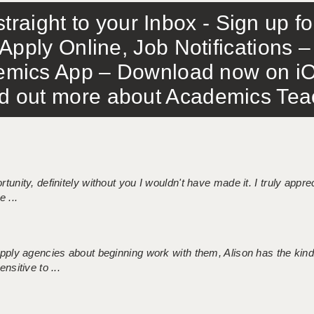
traight to your Inbox - Sign up f
Apply Online, Job Notifications
mics App – Download now on iO
out more about Academics Teach
tunity, definitely without you I wouldn't have made it. I truly apprec
 ...
 supply agencies about beginning work with them, Alison has the ki
nsitive to ...