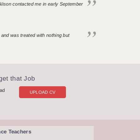
. Alison contacted me in early September
 and was treated with nothing but
et that Job
oad
UPLOAD CV
nce Teachers