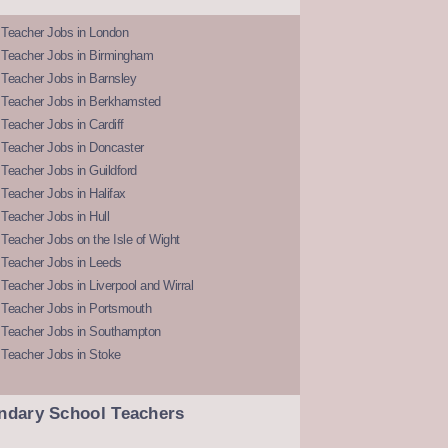
 Teacher Jobs in London
 Teacher Jobs in Birmingham
Teacher Jobs in Barnsley
 Teacher Jobs in Berkhamsted
Teacher Jobs in Cardiff
 Teacher Jobs in Doncaster
Teacher Jobs in Guildford
Teacher Jobs in Halifax
Teacher Jobs in Hull
Teacher Jobs on the Isle of Wight
 Teacher Jobs in Leeds
Teacher Jobs in Liverpool and Wirral
 Teacher Jobs in Portsmouth
 Teacher Jobs in Southampton
 Teacher Jobs in Stoke
ndary School Teachers