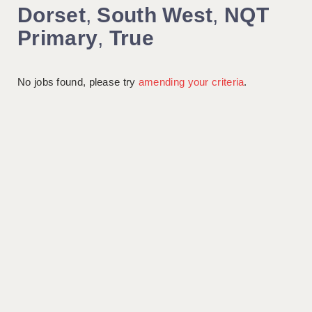
Dorset
,
South West
,
NQT
Primary
,
True
No jobs found, please try
amending your criteria
.