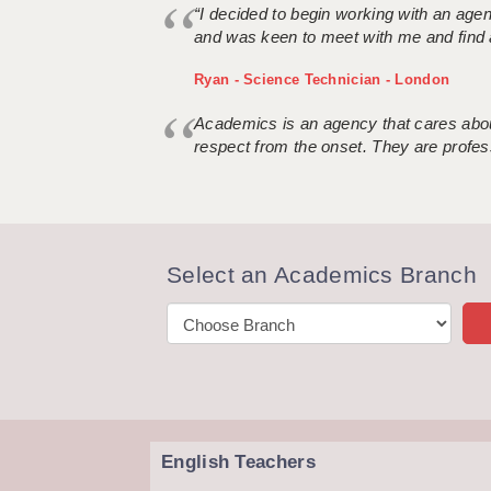
“I decided to begin working with an age
and was keen to meet with me and find 
Ryan - Science Technician - London
Academics is an agency that cares about
respect from the onset. They are profes
Select an Academics Branch
English Teachers