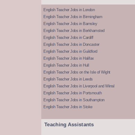
English Teacher Jobs in London
English Teacher Jobs in Birmingham
English Teacher Jobs in Barnsley
English Teacher Jobs in Berkhamsted
English Teacher Jobs in Cardiff
English Teacher Jobs in Doncaster
English Teacher Jobs in Guildford
English Teacher Jobs in Halifax
English Teacher Jobs in Hull
English Teacher Jobs on the Isle of Wight
English Teacher Jobs in Leeds
English Teacher Jobs in Liverpool and Wirral
English Teacher Jobs in Portsmouth
English Teacher Jobs in Southampton
English Teacher Jobs in Stoke
Teaching Assistants