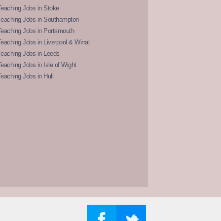
eaching Jobs in Stoke
Teaching Jobs in Southampton
Teaching Jobs in Portsmouth
eaching Jobs in Liverpool & Wirral
Teaching Jobs in Leeds
eaching Jobs in Isle of Wight
eaching Jobs in Hull