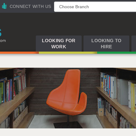
CONNECT WITH US
LOOKING FOR
LOOKING TO
WORK
HIRE