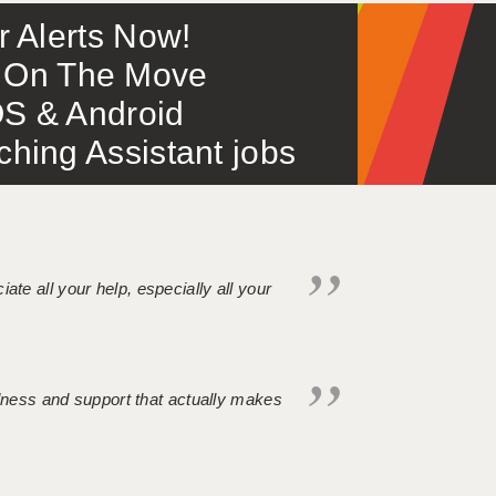
or Alerts Now!
 – On The Move
S & Android
ing Assistant jobs
iate all your help, especially all your
ndness and support that actually makes