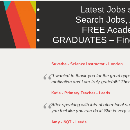
Latest Jobs s
Search Jobs, 
FREE Acade
GRADUATES – Find 
Suvetha - Science Instructor - London
"I wanted to thank you for the great oppor
motivation and I am truly grateful!!! There
Katie - Primary Teacher - Leeds
After speaking with lots of other local
you feel like you can do it! She is very se
Amy - NQT - Leeds