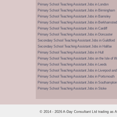
Primary School Teaching Assistant Jobs in London
Primary School Teaching Assistant Jobs in Birmingham
Primary School Teaching Assistant Jobs in Barnsley
Primary School Teaching Assistant Jobs in Berkhamsted
Primary School Teaching Assistant Jobs in Cardiff
Primary School Teaching Assistant Jobs in Doncaster
Secondary School Teaching Assistant Jobs in Guildford
Secondary School Teaching Assistant Jobs in Halifax
Primary School Teaching Assistant Jobs in Hull
Primary School Teaching Assistant Jobs on the Isle of W
Primary School Teaching Assistant Jobs in Leeds
Primary School Teaching Assistant Jobs in Liverpool and 
Primary School Teaching Assistant Jobs in Portsmouth
Primary School Teaching Assistant Jobs in Southampton
Primary School Teaching Assistant Jobs in Stoke
© 2014 - 2026 A-Day Consultant Ltd trading as