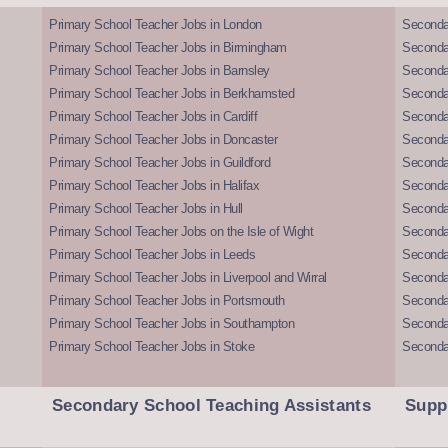
Primary School Teacher Jobs in London
Seconda
Primary School Teacher Jobs in Birmingham
Seconda
Primary School Teacher Jobs in Barnsley
Seconda
Primary School Teacher Jobs in Berkhamsted
Seconda
Primary School Teacher Jobs in Cardiff
Secondar
Primary School Teacher Jobs in Doncaster
Seconda
Primary School Teacher Jobs in Guildford
Secondar
Primary School Teacher Jobs in Halifax
Secondar
Primary School Teacher Jobs in Hull
Secondar
Primary School Teacher Jobs on the Isle of Wight
Secondar
Primary School Teacher Jobs in Leeds
Seconda
Primary School Teacher Jobs in Liverpool and Wirral
Secondar
Primary School Teacher Jobs in Portsmouth
Seconda
Primary School Teacher Jobs in Southampton
Seconda
Primary School Teacher Jobs in Stoke
Seconda
Secondary School Teaching Assistants
Supp