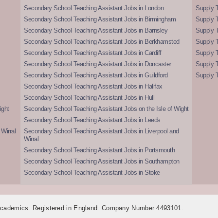
Secondary School Teaching Assistant Jobs in London
Supply T
Secondary School Teaching Assistant Jobs in Birmingham
Supply 
Secondary School Teaching Assistant Jobs in Barnsley
Supply 
Secondary School Teaching Assistant Jobs in Berkhamsted
Supply T
Secondary School Teaching Assistant Jobs in Cardiff
Supply 
Secondary School Teaching Assistant Jobs in Doncaster
Supply T
Secondary School Teaching Assistant Jobs in Guildford
Supply T
Secondary School Teaching Assistant Jobs in Halifax
Secondary School Teaching Assistant Jobs in Hull
ight
Secondary School Teaching Assistant Jobs on the Isle of Wight
Secondary School Teaching Assistant Jobs in Leeds
Wirral
Secondary School Teaching Assistant Jobs in Liverpool and
Wirral
Secondary School Teaching Assistant Jobs in Portsmouth
Secondary School Teaching Assistant Jobs in Southampton
Secondary School Teaching Assistant Jobs in Stoke
 Academics. Registered in England. Company Number 4493101.