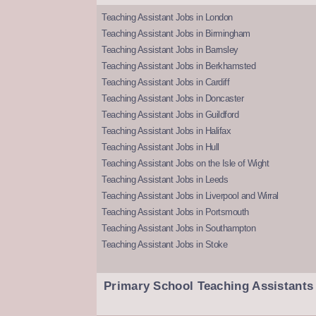
Teaching Assistant Jobs in London
Teaching Assistant Jobs in Birmingham
Teaching Assistant Jobs in Barnsley
Teaching Assistant Jobs in Berkhamsted
Teaching Assistant Jobs in Cardiff
Teaching Assistant Jobs in Doncaster
Teaching Assistant Jobs in Guildford
Teaching Assistant Jobs in Halifax
Teaching Assistant Jobs in Hull
Teaching Assistant Jobs on the Isle of Wight
Teaching Assistant Jobs in Leeds
Teaching Assistant Jobs in Liverpool and Wirral
Teaching Assistant Jobs in Portsmouth
Teaching Assistant Jobs in Southampton
Teaching Assistant Jobs in Stoke
Primary School Teaching Assistants