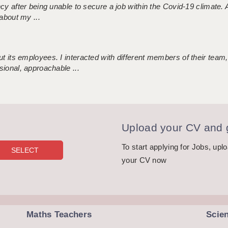
ncy after being unable to secure a job within the Covid-19 climate
about my ...
 its employees. I interacted with different members of their team,
sional, approachable ...
Upload your CV and g
To start applying for Jobs, upl
your CV now
Maths Teachers
Scie