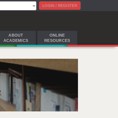
LOGIN / REGISTER
ABOUT
ONLINE
ACADEMICS
RESOURCES