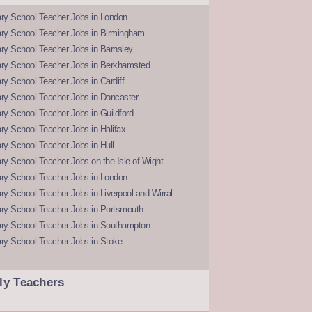
ry School Teacher Jobs in London
ry School Teacher Jobs in Birmingham
ry School Teacher Jobs in Barnsley
ry School Teacher Jobs in Berkhamsted
y School Teacher Jobs in Cardiff
ry School Teacher Jobs in Doncaster
y School Teacher Jobs in Guildford
y School Teacher Jobs in Halifax
y School Teacher Jobs in Hull
y School Teacher Jobs on the Isle of Wight
ry School Teacher Jobs in London
y School Teacher Jobs in Liverpool and Wirral
ry School Teacher Jobs in Portsmouth
ry School Teacher Jobs in Southampton
ry School Teacher Jobs in Stoke
ly Teachers