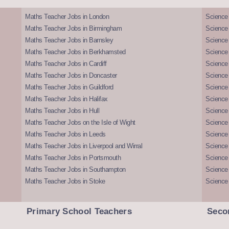
Maths Teacher Jobs in London
Science
Maths Teacher Jobs in Birmingham
Science
Maths Teacher Jobs in Barnsley
Science 
Maths Teacher Jobs in Berkhamsted
Science
Maths Teacher Jobs in Cardiff
Science 
Maths Teacher Jobs in Doncaster
Science
Maths Teacher Jobs in Guildford
Science 
Maths Teacher Jobs in Halifax
Science 
Maths Teacher Jobs in Hull
Science 
Maths Teacher Jobs on the Isle of Wight
Science 
Maths Teacher Jobs in Leeds
Science
Maths Teacher Jobs in Liverpool and Wirral
Science 
Maths Teacher Jobs in Portsmouth
Science
Maths Teacher Jobs in Southampton
Science
Maths Teacher Jobs in Stoke
Science
Primary School Teachers
Seco