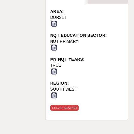
WARRINGTON: 01925 231375
WORCESTER: 01905 887157
AREA:
DORSET
NQT EDUCATION SECTOR:
NQT PRIMARY
MY NQT YEARS:
TRUE
REGION:
SOUTH WEST
CLEAR SEARCH