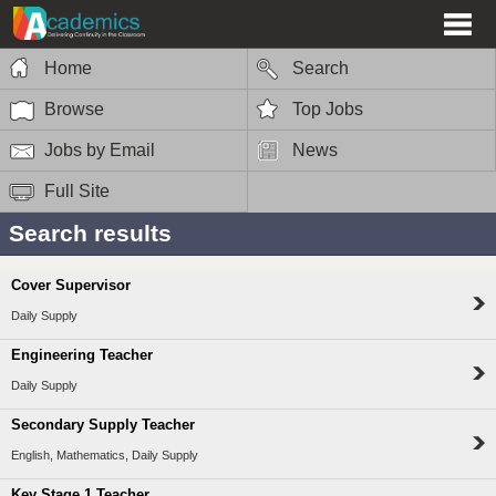
Home
Search
Browse
Top Jobs
Jobs by Email
News
Full Site
Search results
Cover Supervisor
Daily Supply
Engineering Teacher
Daily Supply
Secondary Supply Teacher
English, Mathematics, Daily Supply
Key Stage 1 Teacher