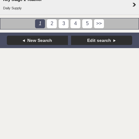
Daily Supply
1
2
3
4
5
>>
New Search
Edit search