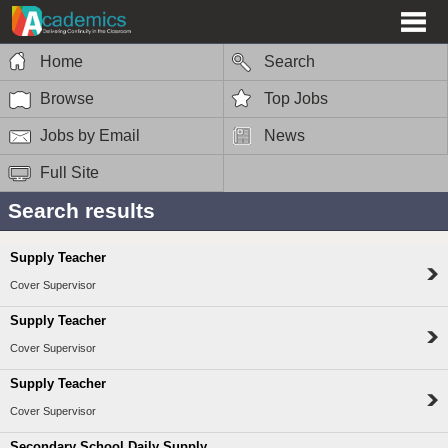
Home
Search
Browse
Top Jobs
Jobs by Email
News
Full Site
Search results
Supply Teacher
Cover Supervisor
Supply Teacher
Cover Supervisor
Supply Teacher
Cover Supervisor
Secondary School Daily Supply