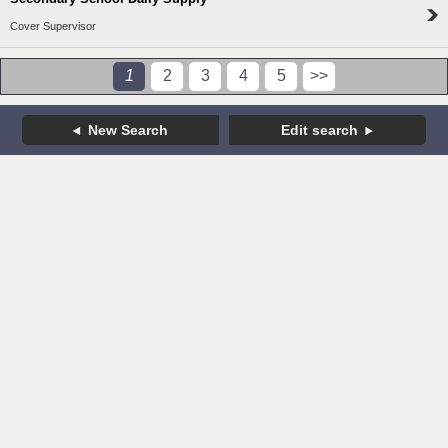
Cover Supervisor
1
2
3
4
5
>>
New Search
Edit search