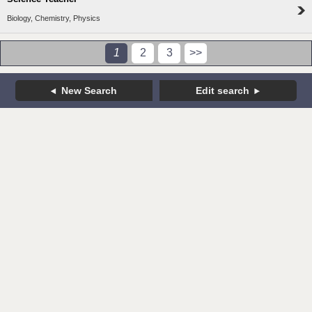
Biology, Chemistry, Physics
1
2
3
>>
New Search
Edit search