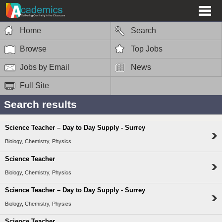
Home
Search
Browse
Top Jobs
Jobs by Email
News
Full Site
Search results
Science Teacher – Day to Day Supply - Surrey
Biology, Chemistry, Physics
Science Teacher
Biology, Chemistry, Physics
Science Teacher – Day to Day Supply - Surrey
Biology, Chemistry, Physics
Science Teacher